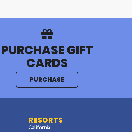
PURCHASE GIFT
CARDS
PURCHASE
RESORTS
California