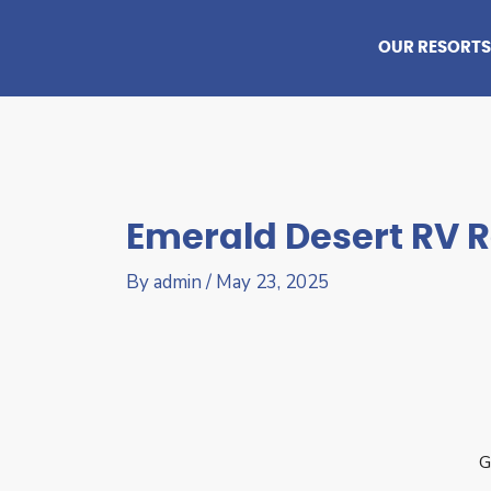
Skip
to
OUR RESORTS
content
Emerald Desert RV R
By
admin
/
May 23, 2025
G