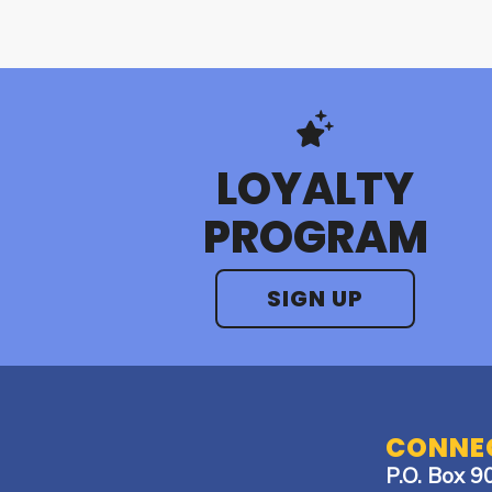
LOYALTY
PROGRAM
SIGN UP
CONNEC
P.O. Box 9