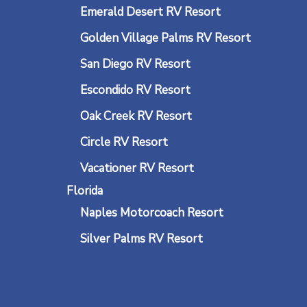
Emerald Desert RV Resort
Golden Village Palms RV Resort
San Diego RV Resort
Escondido RV Resort
Oak Creek RV Resort
Circle RV Resort
Vacationer RV Resort
Florida
Naples Motorcoach Resort
Silver Palms RV Resort