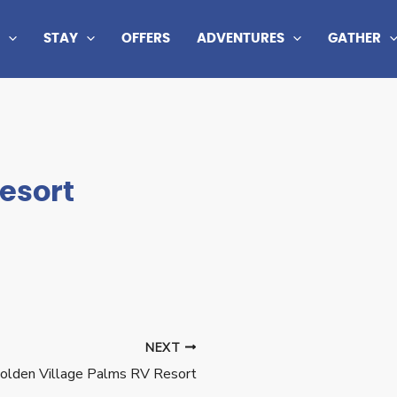
STAY
OFFERS
ADVENTURES
GATHER
esort
NEXT
olden Village Palms RV Resort