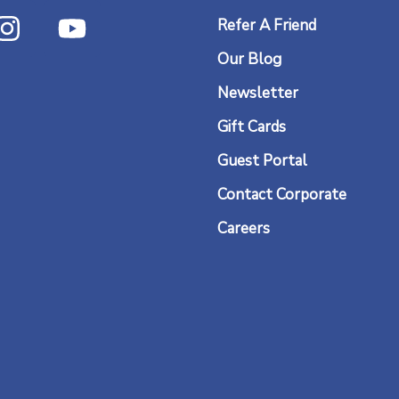
I
Y
Refer A Friend
n
o
Our Blog
s
u
t
t
Newsletter
a
u
Gift Cards
g
b
Guest Portal
r
e
Contact Corporate
a
Careers
m