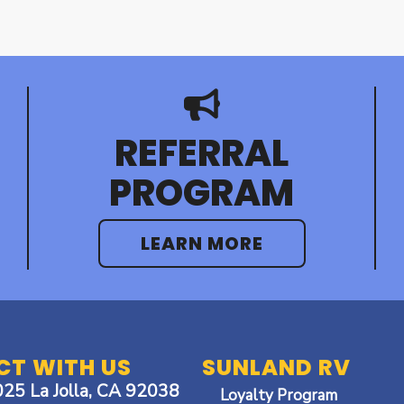
REFERRAL
PROGRAM
LEARN MORE
T WITH US
SUNLAND RV
025 La Jolla, CA 92038
Loyalty Program