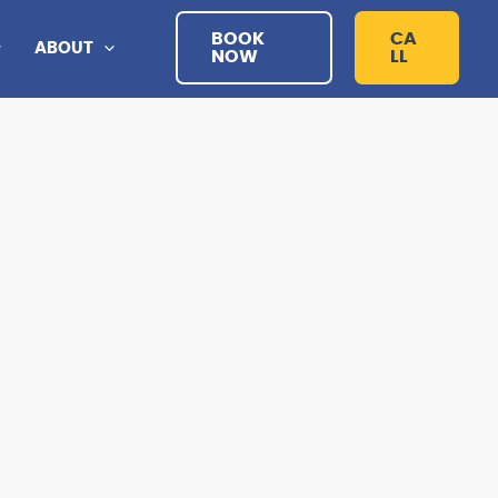
BOOK
CA
ABOUT
NOW
LL