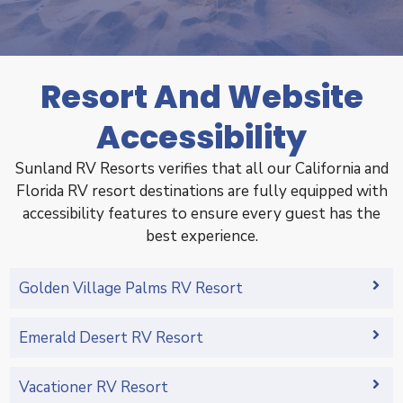
Resort And Website
Accessibility
Sunland RV Resorts verifies that all our California and
Florida RV resort destinations are fully equipped with
accessibility features to ensure every guest has the
best experience.
Golden Village Palms RV Resort
Emerald Desert RV Resort
Vacationer RV Resort