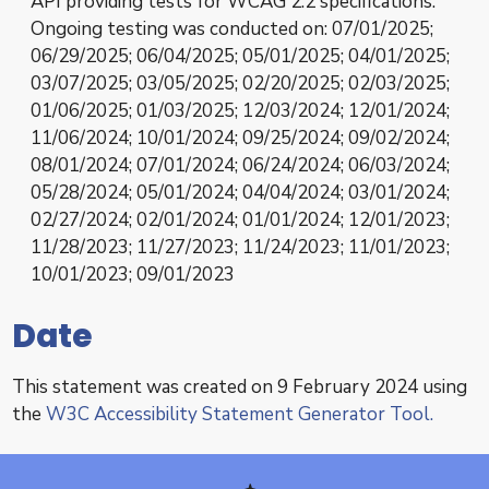
API providing tests for WCAG 2.2 specifications.
Ongoing testing was conducted on: 07/01/2025;
06/29/2025; 06/04/2025; 05/01/2025; 04/01/2025;
03/07/2025; 03/05/2025; 02/20/2025; 02/03/2025;
01/06/2025; 01/03/2025; 12/03/2024; 12/01/2024;
11/06/2024; 10/01/2024; 09/25/2024; 09/02/2024;
08/01/2024; 07/01/2024; 06/24/2024; 06/03/2024;
05/28/2024; 05/01/2024; 04/04/2024; 03/01/2024;
02/27/2024; 02/01/2024; 01/01/2024; 12/01/2023;
11/28/2023; 11/27/2023; 11/24/2023; 11/01/2023;
10/01/2023; 09/01/2023
Date
This statement was created on 9 February 2024 using
the
W3C Accessibility Statement Generator Tool.