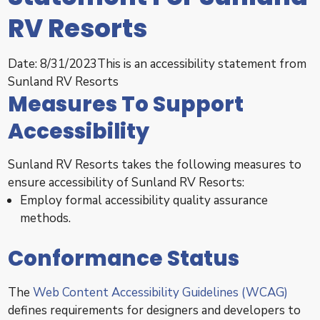
RV Resorts
Date: 8/31/2023This is an accessibility statement from
Sunland RV Resorts
Measures To Support
Accessibility
Sunland RV Resorts takes the following measures to
ensure accessibility of Sunland RV Resorts:
Employ formal accessibility quality assurance
methods.
Conformance Status
The
Web Content Accessibility Guidelines (WCAG)
defines requirements for designers and developers to