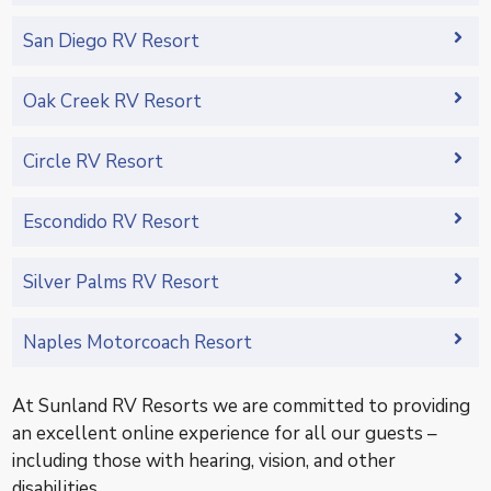
San Diego RV Resort
Oak Creek RV Resort
Circle RV Resort
Escondido RV Resort
Silver Palms RV Resort
Naples Motorcoach Resort
At Sunland RV Resorts we are committed to providing
an excellent online experience for all our guests –
including those with hearing, vision, and other
disabilities.