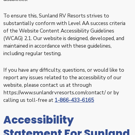
To ensure this, Sunland RV Resorts strives to
substantially conform with Level AA success criteria
of the Website Content Accessibility Guidelines
(WCAG) 2.1. Our website is designed, developed, and
maintained in accordance with these guidelines,
including regular testing.
If you have any difficulty, questions, or would like to
report any issues related to the accessibility of our
website, please contact us at through
https://www.sunlandrvresorts.com/contact/ or by
calling us toll-free at
1-866-433-6165
Accessibility
Statement For Sunland