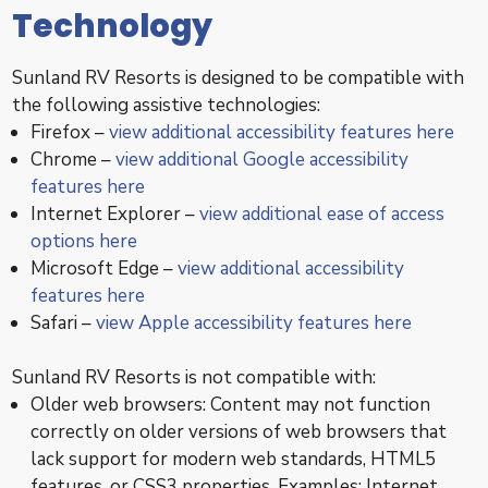
Technology
Sunland RV Resorts is designed to be compatible with
the following assistive technologies:
Firefox –
view additional accessibility features here
Chrome –
view additional Google accessibility
features here
Internet Explorer –
view additional ease of access
options here
Microsoft Edge –
view additional accessibility
features here
Safari –
view Apple accessibility features here
Sunland RV Resorts is not compatible with:
Older web browsers: Content may not function
correctly on older versions of web browsers that
lack support for modern web standards, HTML5
features, or CSS3 properties. Examples: Internet