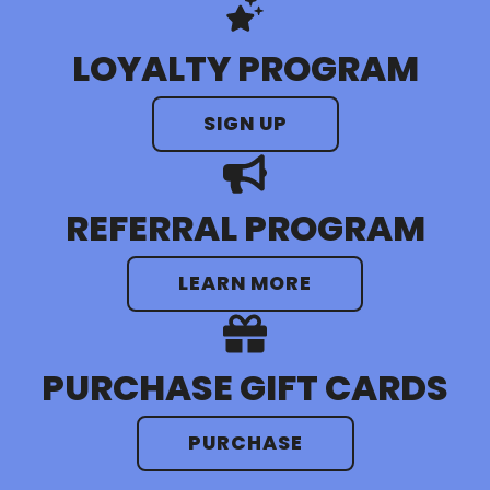
LOYALTY PROGRAM
SIGN UP
REFERRAL PROGRAM
LEARN MORE
PURCHASE GIFT CARDS
PURCHASE