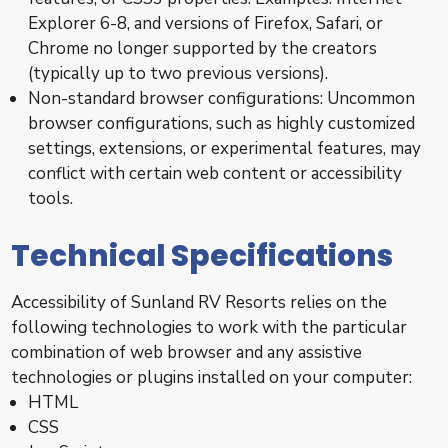
Explorer 6-8, and versions of Firefox, Safari, or
Chrome no longer supported by the creators
(typically up to two previous versions).
Non-standard browser configurations: Uncommon
browser configurations, such as highly customized
settings, extensions, or experimental features, may
conflict with certain web content or accessibility
tools.
Technical Specifications
Accessibility of Sunland RV Resorts relies on the
following technologies to work with the particular
combination of web browser and any assistive
technologies or plugins installed on your computer:
HTML
CSS