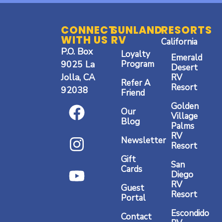
CONNECT
SUNLAND
RESORTS
WITH US
RV
California
P.O. Box
Loyalty
Emerald
9025 La
Program
Desert
Jolla, CA
RV
Refer A
Resort
92038
Friend
F
I
Y
Golden
Our
a
n
o
Village
Blog
Palms
c
s
u
RV
Newsletter
Resort
e
t
t
Gift
b
a
u
San
Cards
Diego
o
g
b
RV
Guest
o
r
e
Resort
Portal
k
a
Escondido
Contact