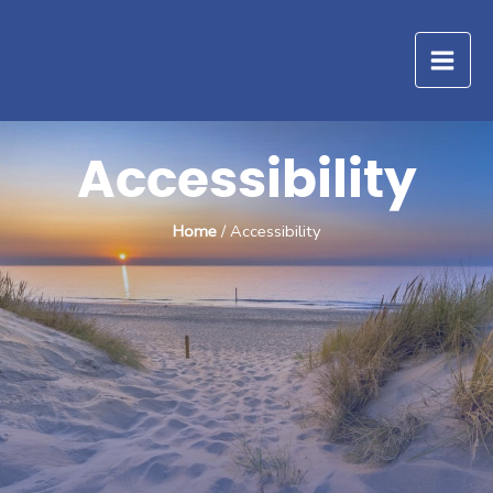
Skip
to
content
Accessibility
Home
/ Accessibility