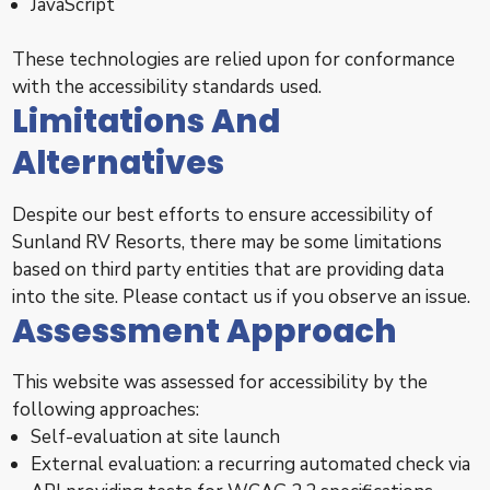
JavaScript
These technologies are relied upon for conformance
with the accessibility standards used.
Limitations And
Alternatives
Despite our best efforts to ensure accessibility of
Sunland RV Resorts, there may be some limitations
based on third party entities that are providing data
into the site. Please contact us if you observe an issue.
Assessment Approach
This website was assessed for accessibility by the
following approaches:
Self-evaluation at site launch
External evaluation: a recurring automated check via