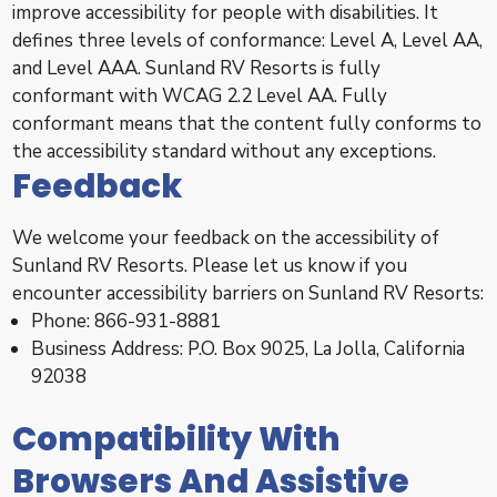
improve accessibility for people with disabilities. It
defines three levels of conformance: Level A, Level AA,
and Level AAA. Sunland RV Resorts is fully
conformant with WCAG 2.2 Level AA. Fully
conformant means that the content fully conforms to
the accessibility standard without any exceptions.
Feedback
We welcome your feedback on the accessibility of
Sunland RV Resorts. Please let us know if you
encounter accessibility barriers on Sunland RV Resorts:
Phone: 866-931-8881
Business Address: P.O. Box 9025, La Jolla, California
92038
Compatibility With
Browsers And Assistive