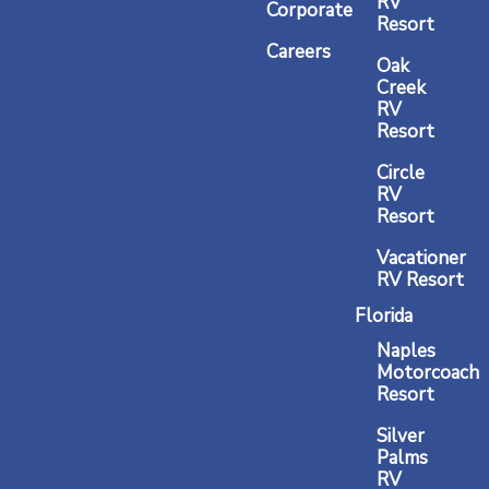
RV
m
Corporate
Resort
Careers
Oak
Creek
RV
Resort
Circle
RV
Resort
Vacationer
RV Resort
Florida
Naples
Motorcoach
Resort
Silver
Palms
RV