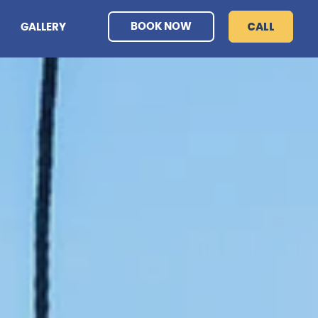
CALL
BOOK NOW
GALLERY