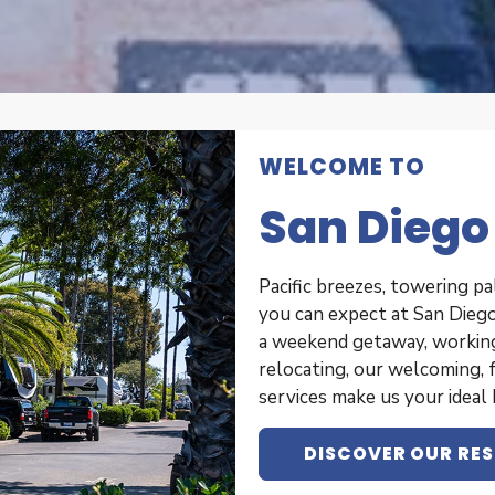
WELCOME TO
San Diego
Pacific breezes, towering pa
you can expect at San Diego
a weekend getaway, working 
relocating, our welcoming, 
services make us your idea
DISCOVER OUR RE