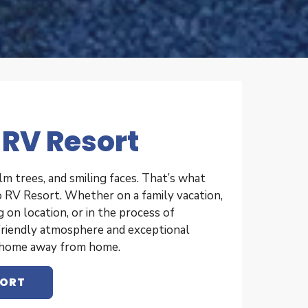
 RV Resort
lm trees, and smiling faces. That’s what
 RV Resort. Whether on a family vacation,
on location, or in the process of
friendly atmosphere and exceptional
l home away from home.
SORT