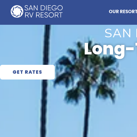
Skip
to
OUR RESOR
content
SAN 
Long-
GET RATES