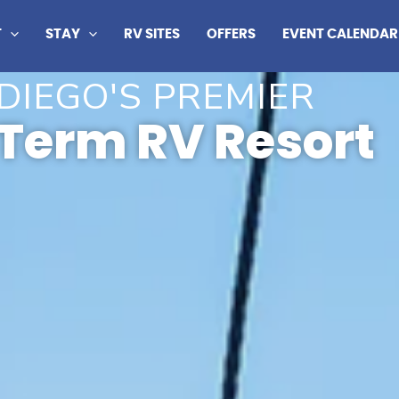
T
STAY
RV SITES
OFFERS
EVENT CALENDAR
DIEGO'S PREMIER
Term RV Resort