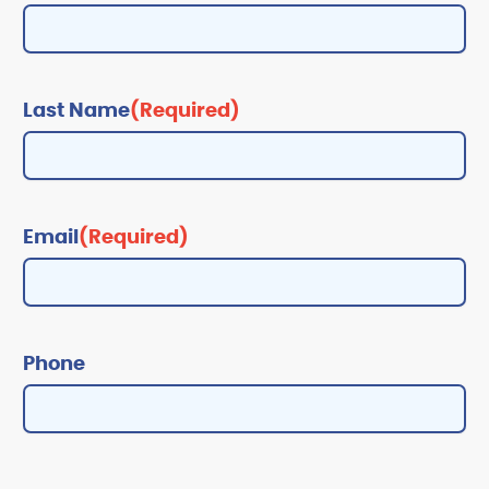
Last Name
(Required)
Email
(Required)
Phone