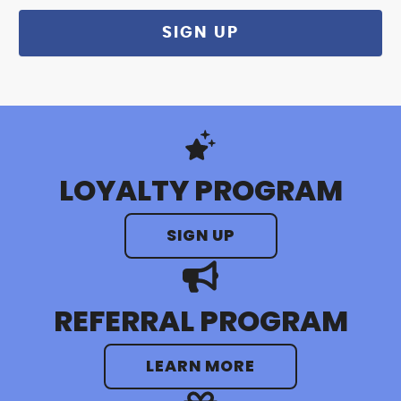
LOYALTY PROGRAM
SIGN UP
REFERRAL PROGRAM
LEARN MORE