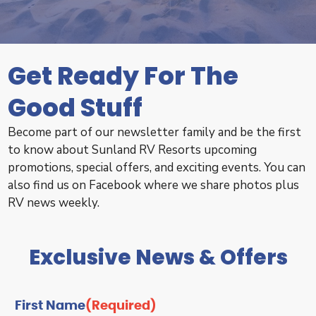
Get Ready For The
Good Stuff
Become part of our newsletter family and be the first
to know about Sunland RV Resorts upcoming
promotions, special offers, and exciting events. You can
also find us on Facebook where we share photos plus
RV news weekly.
Exclusive News & Offers
First Name
(Required)