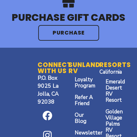
PURCHASE GIFT CARDS
PURCHASE
CONNECT
SUNLAND
RESORTS
WITH US
RV
California
P.O. Box
Loyalty
Emerald
9025 La
Program
Desert
Jolla, CA
RV
Refer A
Resort
92038
Friend
F
I
Y
Golden
Our
a
n
o
Village
Blog
Palms
c
s
u
RV
Newsletter
Resort