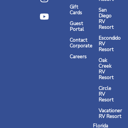
e
t
t
Gift
b
a
u
San
Cards
Diego
o
g
b
RV
Guest
o
r
e
Resort
Portal
k
a
Escondido
Contact
RV
m
Corporate
Resort
Careers
Oak
Creek
RV
Resort
Circle
RV
Resort
Vacationer
RV Resort
Florida