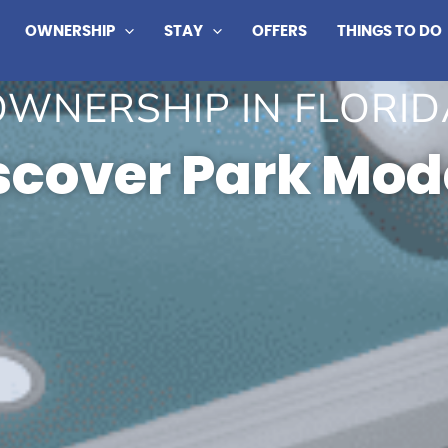
OWNERSHIP
STAY
OFFERS
THINGS TO DO
OWNERSHIP IN FLORID
scover Park Mod