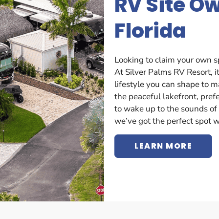
RV Site O
Florida
Looking to claim your own s
At Silver Palms RV Resort, it
lifestyle you can shape to 
the peaceful lakefront, prefe
to wake up to the sounds of 
we’ve got the perfect spot w
LEARN MORE