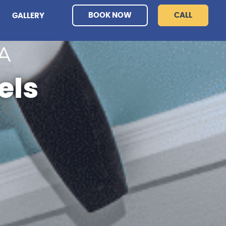
BOOK NOW
CALL
GALLERY
A
els