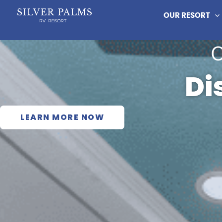
Skip
OUR RESORT
to
content
Di
LEARN MORE NOW