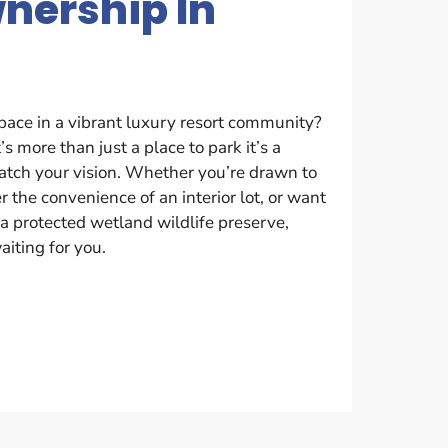
wnership In
pace in a vibrant luxury resort community?
’s more than just a place to park it’s a
match your vision. Whether you’re drawn to
r the convenience of an interior lot, or want
a protected wetland wildlife preserve,
aiting for you.