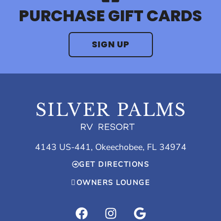
PURCHASE GIFT CARDS
SIGN UP
4143 US-441, Okeechobee, FL 34974
GET DIRECTIONS
OWNERS LOUNGE
F
I
G
a
n
o