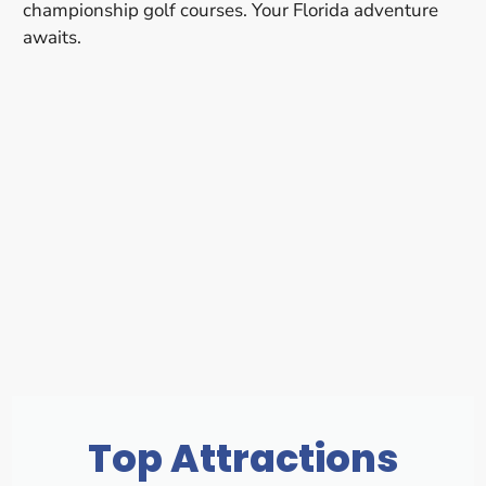
championship golf courses. Your Florida adventure
awaits.
Top Attractions