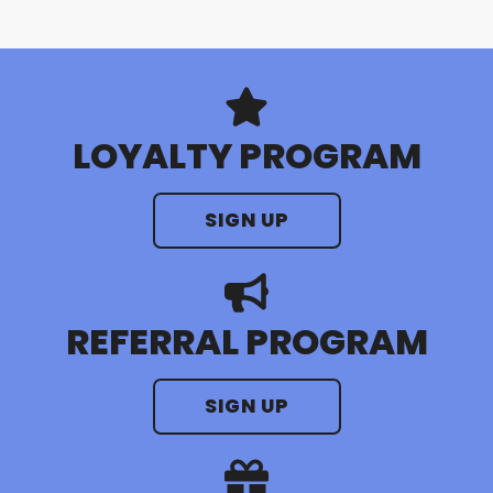
LOYALTY PROGRAM
SIGN UP
REFERRAL PROGRAM
SIGN UP