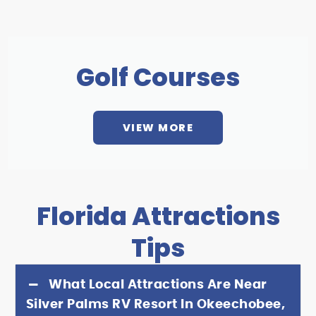
Golf Courses
VIEW MORE
Florida Attractions
Tips
What Local Attractions Are Near
Silver Palms RV Resort In Okeechobee,