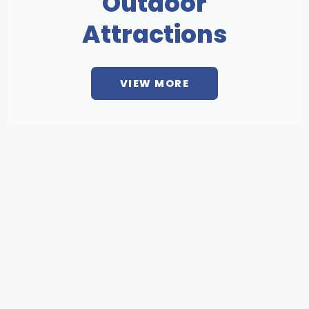
Outdoor
Attractions
VIEW MORE