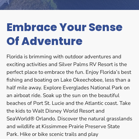
Embrace Your Sense
Of Adventure
Florida is brimming with outdoor adventures and
exciting activities and Silver Palms RV Resort is the
perfect place to embrace the fun. Enjoy Florida’s best
fishing and boating on Lake Okeechobee, less than a
half mile away. Explore Everglades National Park on
an airboat ride. Soak up the sun on the beautiful
beaches of Port St. Lucie and the Atlantic coast. Take
the kids to Walt Disney World Resort and
SeaWorld® Orlando. Discover the natural grasslands
and wildlife at Kissimmee Prairie Preserve State
Park. Hike or bike scenic trails and play