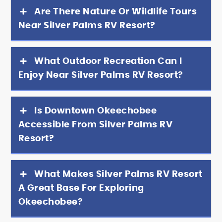
Are There Nature Or Wildlife Tours
Near Silver Palms RV Resort?
What Outdoor Recreation Can I
Enjoy Near Silver Palms RV Resort?
Is Downtown Okeechobee
Accessible From Silver Palms RV
Resort?
What Makes Silver Palms RV Resort
A Great Base For Exploring
Okeechobee?