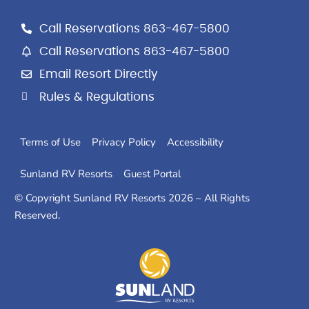
c
s
o
e
t
g
Call Reservations 863-467-5800
b
a
l
Call Reservations 863-467-5800
o
g
e
Email Resort Directly
o
r
k
a
Rules & Regulations
m
Terms of Use
Privacy Policy
Accessibility
Sunland RV Resorts
Guest Portal
© Copyright Sunland RV Resorts 2026 – All Rights
Reserved.