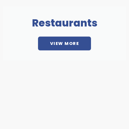
Restaurants
VIEW MORE