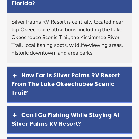
Florida?
Silver Palms RV Resort is centrally located near
top Okeechobee attractions, including the Lake
Okeechobee Scenic Trail, the Kissimmee River
Trail, local fishing spots, wildlife-viewing areas,
historic downtown, and area parks.
How Far Is Silver Palms RV Resort
From The Lake Okeechobee Scenic
Trail?
Can I Go Fishing While Staying At
Silver Palms RV Resort?