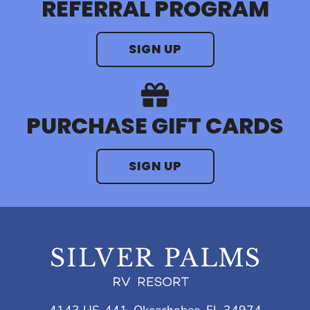
REFERRAL PROGRAM
SIGN UP
PURCHASE GIFT CARDS
SIGN UP
4143 US-441, Okeechobee, FL 34974