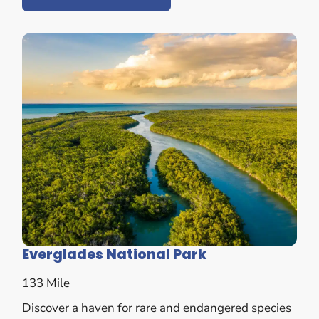
Everglades National Park
133 Mile
Discover a haven for rare and endangered species