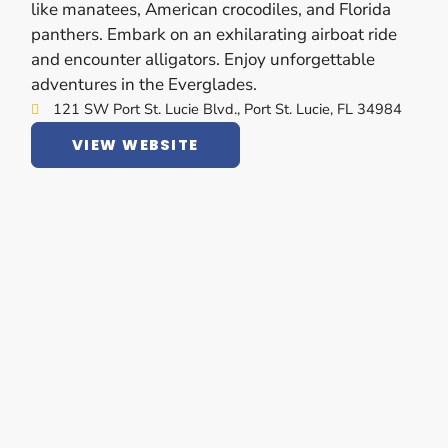
like manatees, American crocodiles, and Florida
panthers. Embark on an exhilarating airboat ride
and encounter alligators. Enjoy unforgettable
adventures in the Everglades.
121 SW Port St. Lucie Blvd., Port St. Lucie, FL 34984
VIEW WEBSITE