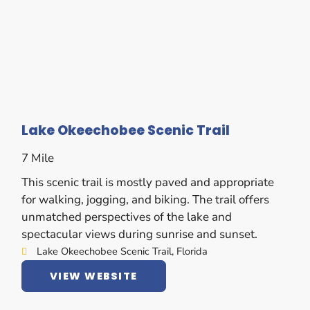
Lake Okeechobee Scenic Trail
7 Mile
This scenic trail is mostly paved and appropriate
for walking, jogging, and biking. The trail offers
unmatched perspectives of the lake and
spectacular views during sunrise and sunset.
Lake Okeechobee Scenic Trail, Florida
VIEW WEBSITE