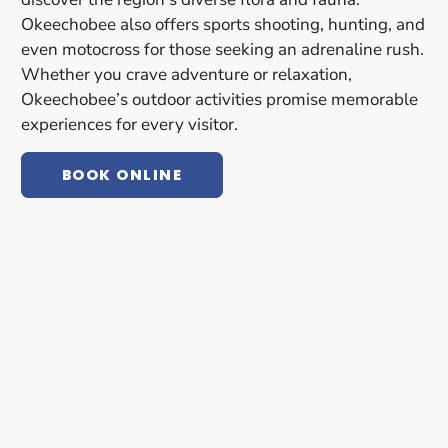
Okeechobee also offers sports shooting, hunting, and
even motocross for those seeking an adrenaline rush.
Whether you crave adventure or relaxation,
Okeechobee’s outdoor activities promise memorable
experiences for every visitor.
BOOK ONLINE