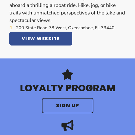
aboard a thrilling airboat ride. Hike, jog, or bike
trails with unmatched perspectives of the lake and
spectacular views.
200 State Road 78 West, Okeechobee, FL 33440
VIEW WEBSITE
LOYALTY PROGRAM
SIGN UP