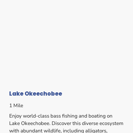
Lake Okeechobee
1 Mile
Enjoy world-class bass fishing and boating on
Lake Okeechobee. Discover this diverse ecosystem
with abundant wildlife, including alligators,