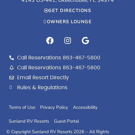
GET DIRECTIONS
OWNERS LOUNGE
F
I
G
a
n
o
c
s
o
e
t
g
Call Reservations 863-467-5800
b
a
l
Call Reservations 863-467-5800
o
g
e
Email Resort Directly
o
r
k
a
Rules & Regulations
m
Terms of Use
Privacy Policy
Accessibility
Sunland RV Resorts
Guest Portal
© Copyright Sunland RV Resorts 2026 – All Rights