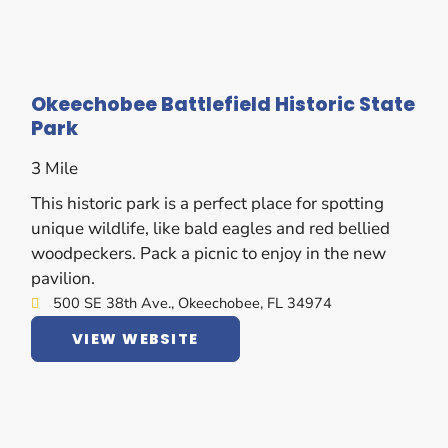
Okeechobee Battlefield Historic State
Park
3 Mile
This historic park is a perfect place for spotting
unique wildlife, like bald eagles and red bellied
woodpeckers. Pack a picnic to enjoy in the new
pavilion.
500 SE 38th Ave., Okeechobee, FL 34974
VIEW WEBSITE