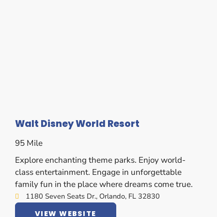
Walt Disney World Resort
95 Mile
Explore enchanting theme parks. Enjoy world-
class entertainment. Engage in unforgettable
family fun in the place where dreams come true.
1180 Seven Seats Dr., Orlando, FL 32830
VIEW WEBSITE