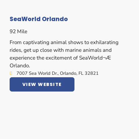
SeaWorld Orlando
92 Mile
From captivating animal shows to exhilarating
rides, get up close with marine animals and
experience the excitement of SeaWorld¬Æ
Orlando.
7007 Sea World Dr., Orlando, FL 32821
VIEW WEBSITE