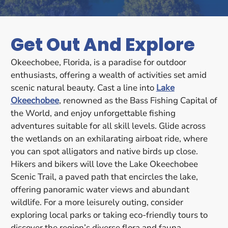
Get Out And Explore
Okeechobee, Florida, is a paradise for outdoor
enthusiasts, offering a wealth of activities set amid
scenic natural beauty. Cast a line into
Lake
Okeechobee
, renowned as the Bass Fishing Capital of
the World, and enjoy unforgettable fishing
adventures suitable for all skill levels. Glide across
the wetlands on an exhilarating airboat ride, where
you can spot alligators and native birds up close.
Hikers and bikers will love the Lake Okeechobee
Scenic Trail, a paved path that encircles the lake,
offering panoramic water views and abundant
wildlife. For a more leisurely outing, consider
exploring local parks or taking eco-friendly tours to
discover the region’s diverse flora and fauna.