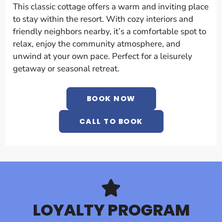
This classic cottage offers a warm and inviting place
to stay within the resort. With cozy interiors and
friendly neighbors nearby, it’s a comfortable spot to
relax, enjoy the community atmosphere, and
unwind at your own pace. Perfect for a leisurely
getaway or seasonal retreat.
BOOK NOW
CALL TO BOOK
LOYALTY PROGRAM