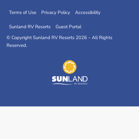
m
Terms of Use
Privacy Policy
Accessibility
Sunland RV Resorts
Guest Portal
© Copyright Sunland RV Resorts 2026 – All Rights
Reserved.