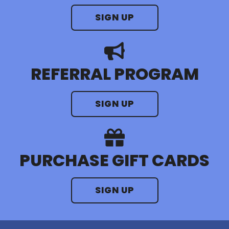
SIGN UP
REFERRAL PROGRAM
SIGN UP
PURCHASE GIFT CARDS
SIGN UP