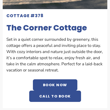
COTTAGE #378
The Corner Cottage
Set in a quiet corner surrounded by greenery, this
cottage offers a peaceful and inviting place to stay.
With cozy interiors and nature just outside the door,
it’s a comfortable spot to relax, enjoy fresh air, and
take in the calm atmosphere. Perfect for a laid-back
vacation or seasonal retreat.
BOOK NOW
CALL TO BOOK