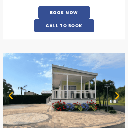
BOOK NOW
CALL TO BOOK