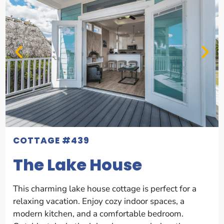
COTTAGE #439
The Lake House
This charming lake house cottage is perfect for a
relaxing vacation. Enjoy cozy indoor spaces, a
modern kitchen, and a comfortable bedroom.