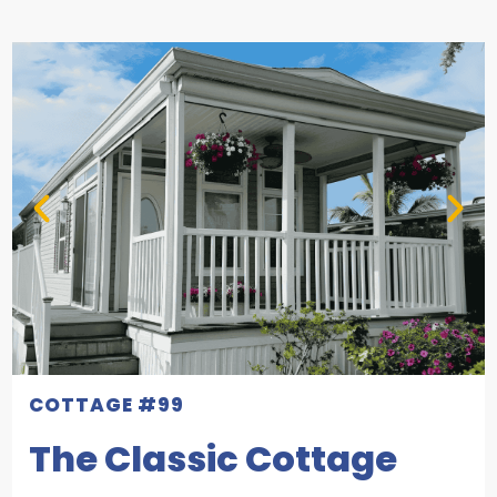
COTTAGE #99
The Classic Cottage