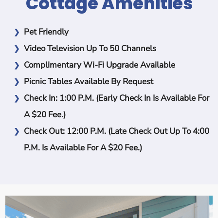
Cottage Amenities
Pet Friendly
Video Television Up To 50 Channels
Complimentary Wi-Fi Upgrade Available
Picnic Tables Available By Request
Check In: 1:00 P.m.
(Early Check In Is Available For
A $20 Fee.)
Check Out: 12:00 P.m.
(Late Check Out Up To 4:00
P.m. Is Available For A $20 Fee.)