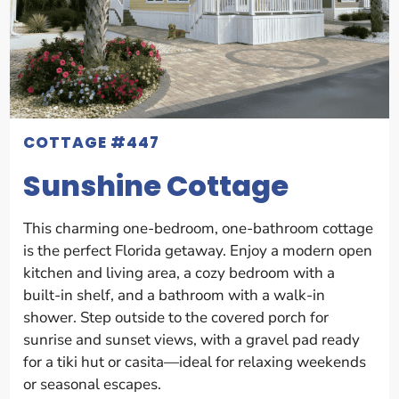
COTTAGE #447
Sunshine Cottage
This charming one-bedroom, one-bathroom cottage
is the perfect Florida getaway. Enjoy a modern open
kitchen and living area, a cozy bedroom with a
built-in shelf, and a bathroom with a walk-in
shower. Step outside to the covered porch for
sunrise and sunset views, with a gravel pad ready
for a tiki hut or casita—ideal for relaxing weekends
or seasonal escapes.