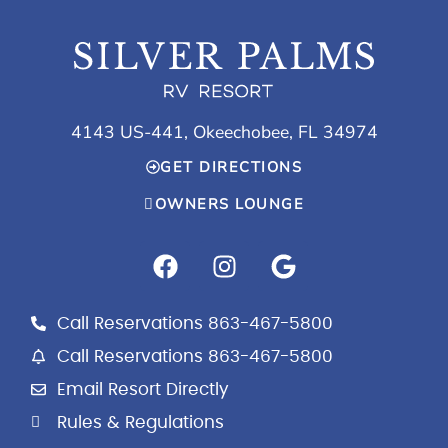
4143 US-441, Okeechobee, FL 34974
GET DIRECTIONS
OWNERS LOUNGE
F
I
G
a
n
o
c
s
o
e
t
g
Call Reservations 863-467-5800
b
a
l
Call Reservations 863-467-5800
o
g
e
Email Resort Directly
o
r
k
a
Rules & Regulations