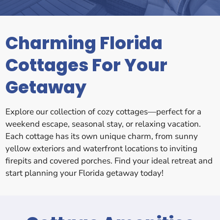
Charming Florida
Cottages For Your
Getaway
Explore our collection of cozy cottages—perfect for a
weekend escape, seasonal stay, or relaxing vacation.
Each cottage has its own unique charm, from sunny
yellow exteriors and waterfront locations to inviting
firepits and covered porches. Find your ideal retreat and
start planning your Florida getaway today!