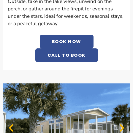
Outside, take in the lake views, unwind on the
porch, or gather around the firepit for evenings
under the stars. Ideal for weekends, seasonal stays,
or a peaceful getaway.
BOOK NOW
CALL TO BOOK