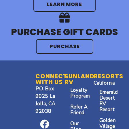
LEARN MORE
PURCHASE GIFT CARDS
PURCHASE
CONNECT
SUNLAND
RESORTS
WITH US
RV
California
P.O. Box
Loyalty
Emerald
9025 La
Program
Desert
Jolla, CA
RV
Refer A
Resort
92038
Friend
F
I
Y
Golden
Our
a
n
o
Village