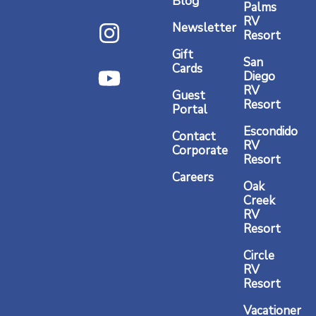
Blog
Palms
c
s
u
RV
Newsletter
Resort
e
t
t
Gift
b
a
u
San
Cards
Diego
o
g
b
RV
Guest
o
r
e
Resort
Portal
k
a
Escondido
Contact
RV
m
Corporate
Resort
Careers
Oak
Creek
RV
Resort
Circle
RV
Resort
Vacationer