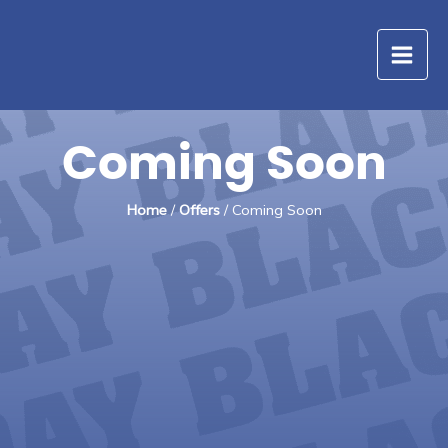
Skip
to
content
Coming Soon
Home
/
Offers
/ Coming Soon