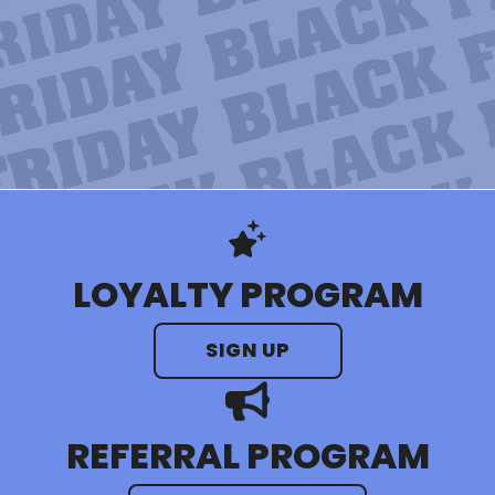
LOYALTY PROGRAM
SIGN UP
REFERRAL PROGRAM