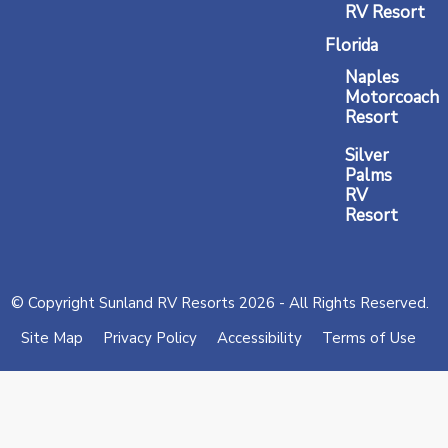
RV Resort
Florida
Naples
Motorcoach
Resort
Silver
Palms
RV
Resort
© Copyright Sunland RV Resorts 2026 - All Rights Reserved.
Site Map
Privacy Policy
Accessibility
Terms of Use