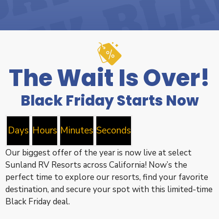
The Wait Is Over!
Black Friday Starts Now
Days
Hours
Minutes
Seconds
Our biggest offer of the year is now live at select
Sunland RV Resorts across California! Now’s the
perfect time to explore our resorts, find your favorite
destination, and secure your spot with this limited-time
Black Friday deal.