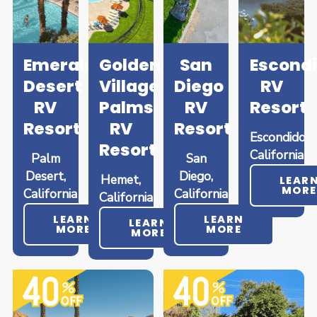
Emerald
Golden
San
Escond
Desert
Village
Diego
RV
RV
Palms
RV
Resort
Resort
RV
Resort
Escondido,
Resort
California
Palm
San
Desert,
Diego,
Hemet,
LEAR
MORE
California
California
California
LEARN
LEARN
LEARN
MORE
MORE
MORE