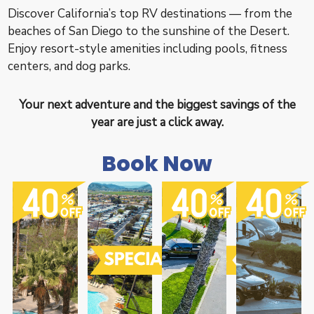
Discover California’s top RV destinations — from the
beaches of San Diego to the sunshine of the Desert.
Enjoy resort-style amenities including pools, fitness
centers, and dog parks.
Your next adventure and the biggest savings of the
year are just a click away.
Book Now