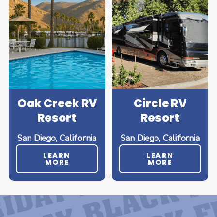
Oak Creek RV
Circle RV
Resort
Resort
San Diego, California
San Diego, California
LEARN
LEARN
MORE
MORE