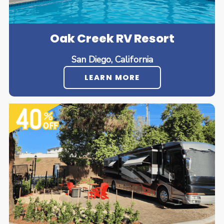
Oak Creek RV Resort
San Diego, California
LEARN MORE