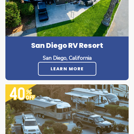
San Diego RV Resort
San Diego, California
LEARN MORE