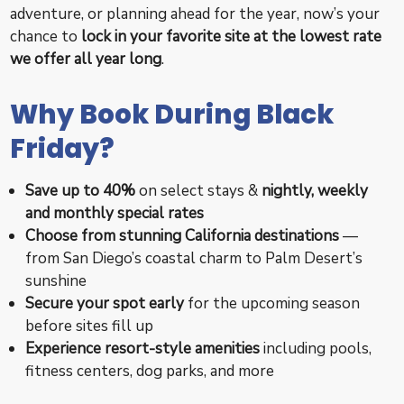
adventure, or planning ahead for the year, now’s your
chance to
lock in your favorite site at the lowest rate
we offer all year long
.
Why Book During Black
Friday?
Save up to 40%
on select stays &
nightly, weekly
and monthly special rates
Choose from stunning California destinations
—
from San Diego’s coastal charm to Palm Desert’s
sunshine
Secure your spot early
for the upcoming season
before sites fill up
Experience resort-style amenities
including pools,
fitness centers, dog parks, and more