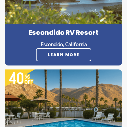
Escondido RV Resort
Escondido, California
LEARN MORE