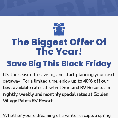
The Biggest Offer Of
The Year!
Save Big This Black Friday
It’s the season to save big and start planning your next
getaway! For a limited time, enjoy
up to 40% off our
best available rates
at select
Sunland RV Resorts
and
nightly, weekly and monthly special rates at
Golden
Village Palms RV Resort
.
Whether you’re dreaming of a winter escape, a spring