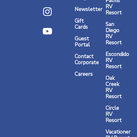
Palms
c
s
u
RV
Newsletter
Resort
e
t
t
Gift
b
a
u
San
Cards
Diego
o
g
b
RV
Guest
o
r
e
Resort
Portal
k
a
Escondido
Contact
RV
m
Corporate
Resort
Careers
Oak
Creek
RV
Resort
Circle
RV
Resort
Vacationer