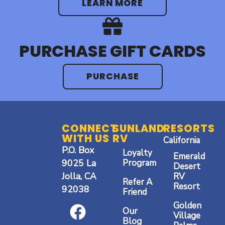
LEARN MORE
PURCHASE GIFT CARDS
PURCHASE
CONNECT
SUNLAND
RESORTS
WITH US
RV
California
P.O. Box
Loyalty
Emerald
9025 La
Program
Desert
Jolla, CA
RV
Refer A
Resort
92038
Friend
F
I
Y
Golden
Our
a
n
o
Village
Blog