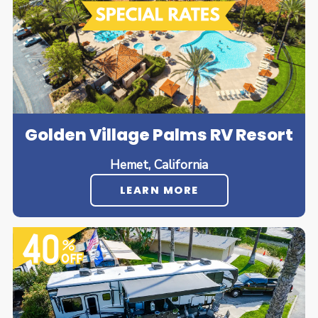
Golden Village Palms RV Resort
Hemet, California
LEARN MORE