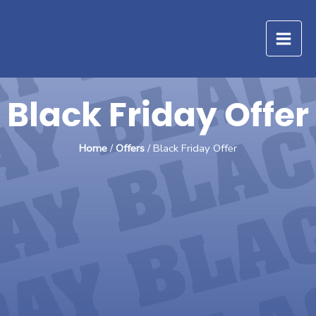
Skip
to
content
Black Friday Offer
Home
/
Offers
/ Black Friday Offer