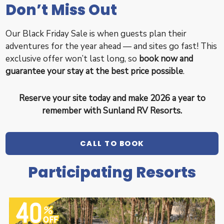
Don’t Miss Out
Our Black Friday Sale is when guests plan their
adventures for the year ahead — and sites go fast! This
exclusive offer won’t last long, so
book now and
guarantee your stay at the best price possible
.
Reserve your site today and make 2026 a year to
remember with Sunland RV Resorts.
CALL TO BOOK
Participating Resorts