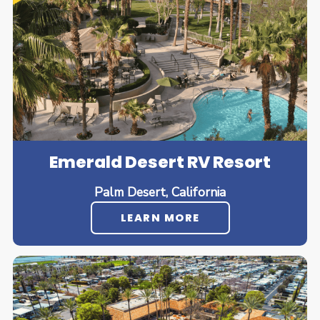
Emerald Desert RV Resort
Palm Desert, California
LEARN MORE