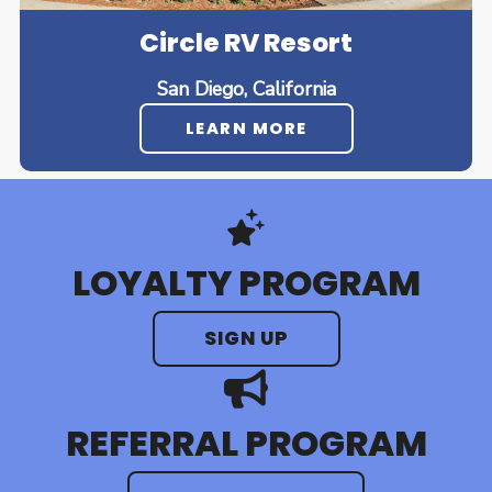
Circle RV Resort
San Diego, California
LEARN MORE
LOYALTY PROGRAM
SIGN UP
REFERRAL PROGRAM