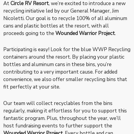
At
Circle RV Resort
, we’re excited to introduce a new
recycling initiative led by our General Manager, Jim
Nicoletti. Our goal is to recycle 100% of all aluminum
cans and plastic bottles at the resort, with all
proceeds going to the
Wounded Warrior Project
.
Participating is easy! Look for the blue WWP Recycling
containers around the resort. By placing your plastic
bottles and aluminum cans in these bins, you’re
contributing to a very important cause. For added
convenience, we also offer smaller recycling bins that
fit perfectly at your site.
Our team will collect recyclables from the bins
regularly, making it effortless for you to support this
fantastic program. Plus, throughout the year, we’ll
host fundraising events to further support the
Wounded Warrior Project
. Every bottle and can