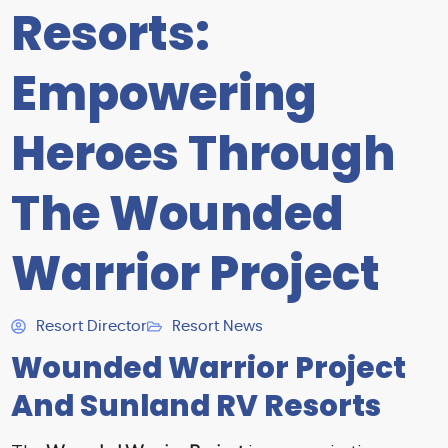
Resorts:
Empowering
Heroes Through
The Wounded
Warrior Project
Resort Director
Resort News
Wounded Warrior Project
And Sunland RV Resorts