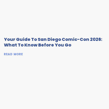
Your Guide To San Diego Comic-Con 2026:
What To Know Before You Go
READ MORE