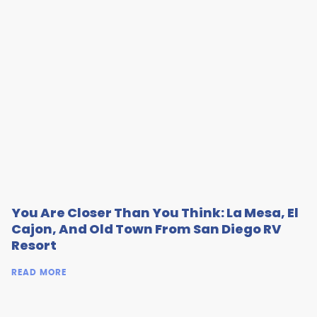
You Are Closer Than You Think: La Mesa, El
Cajon, And Old Town From San Diego RV
Resort
READ MORE