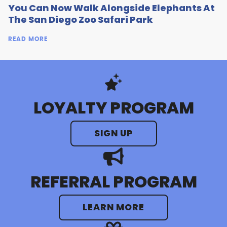
You Can Now Walk Alongside Elephants At
The San Diego Zoo Safari Park
READ MORE
LOYALTY PROGRAM
SIGN UP
REFERRAL PROGRAM
LEARN MORE