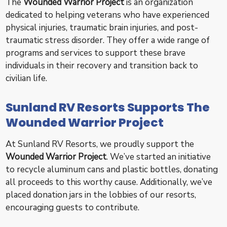
The
Wounded Warrior Project
is an organization
dedicated to helping veterans who have experienced
physical injuries, traumatic brain injuries, and post-
traumatic stress disorder. They offer a wide range of
programs and services to support these brave
individuals in their recovery and transition back to
civilian life.
Sunland RV Resorts Supports The
Wounded Warrior Project
At Sunland RV Resorts, we proudly support the
Wounded Warrior Project
. We’ve started an initiative
to recycle aluminum cans and plastic bottles, donating
all proceeds to this worthy cause. Additionally, we’ve
placed donation jars in the lobbies of our resorts,
encouraging guests to contribute.