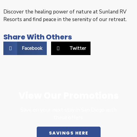
Discover the healing power of nature at Sunland RV
Resorts and find peace in the serenity of our retreat.
Share With Others
Facebook
Twitter
View Our Promotions
Save on your next stay in San Diego with
these offers.
SAVINGS HERE