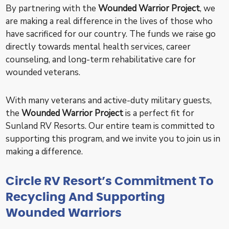
By partnering with the
Wounded Warrior Project
, we
are making a real difference in the lives of those who
have sacrificed for our country. The funds we raise go
directly towards mental health services, career
counseling, and long-term rehabilitative care for
wounded veterans.
With many veterans and active-duty military guests,
the
Wounded Warrior Project
is a perfect fit for
Sunland RV Resorts. Our entire team is committed to
supporting this program, and we invite you to join us in
making a difference.
Circle RV Resort’s Commitment To
Recycling And Supporting
Wounded Warriors