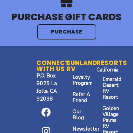
PURCHASE GIFT CARDS
PURCHASE
CONNECT
SUNLAND
RESORTS
WITH US
RV
California
P.O. Box
Loyalty
Emerald
9025 La
Program
Desert
Jolla, CA
RV
Refer A
Resort
92038
Friend
F
I
Y
Golden
Our
a
n
o
Village
Blog
Palms
c
s
u
RV
Newsletter
Resort