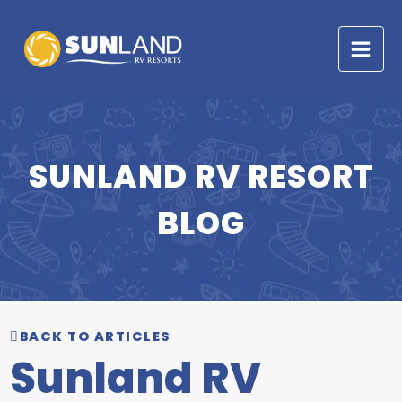
Skip
to
content
SUNLAND RV RESORT
BLOG
BACK TO ARTICLES
Sunland RV