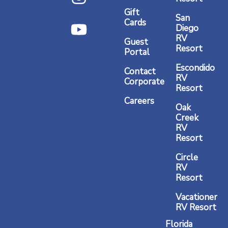
e
t
t
Gift
b
a
u
San
Cards
Diego
o
g
b
RV
Guest
o
r
e
Resort
Portal
k
a
Escondido
Contact
RV
m
Corporate
Resort
Careers
Oak
Creek
RV
Resort
Circle
RV
Resort
Vacationer
RV Resort
Florida