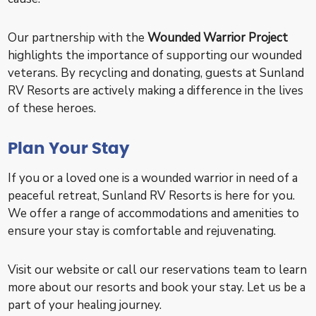
Our partnership with the
Wounded Warrior Project
highlights the importance of supporting our wounded
veterans. By recycling and donating, guests at Sunland
RV Resorts are actively making a difference in the lives
of these heroes.
Plan Your Stay
If you or a loved one is a wounded warrior in need of a
peaceful retreat, Sunland RV Resorts is here for you.
We offer a range of accommodations and amenities to
ensure your stay is comfortable and rejuvenating.
Visit our website or call our reservations team to learn
more about our resorts and book your stay. Let us be a
part of your healing journey.