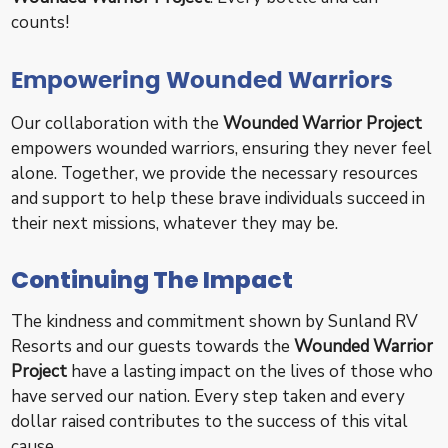
counts!
Empowering Wounded Warriors
Our collaboration with the
Wounded Warrior Project
empowers wounded warriors, ensuring they never feel
alone. Together, we provide the necessary resources
and support to help these brave individuals succeed in
their next missions, whatever they may be.
Continuing The Impact
The kindness and commitment shown by Sunland RV
Resorts and our guests towards the
Wounded Warrior
Project
have a lasting impact on the lives of those who
have served our nation. Every step taken and every
dollar raised contributes to the success of this vital
cause.