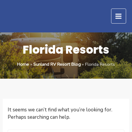
Search
Skip
for:
to
content
Florida Resorts
Home
Sunland RV Resort Blog
Florida Resorts
It seems we can’t find what you’re looking for.
Perhaps searching can help.