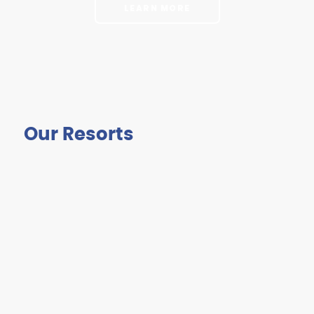
LEARN MORE
Our Resorts