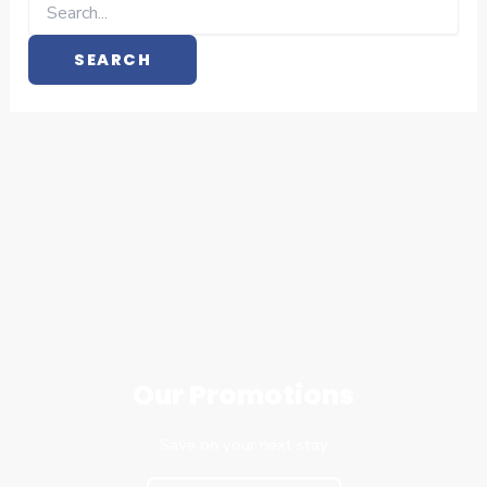
Our Promotions
Save on your next stay