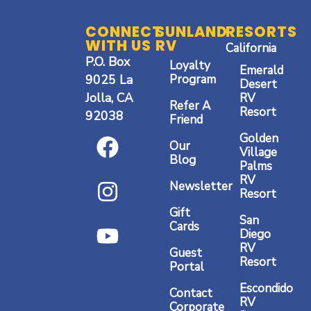
CONNECT
SUNLAND
RESORTS
WITH US
RV
California
P.O. Box
Loyalty
Emerald
9025 La
Program
Desert
Jolla, CA
RV
San Diego RV Resort
Refer A
Resort
92038
Friend
Visit Resort
F
I
Y
Golden
Our
a
n
o
Village
Blog
Palms
c
s
u
RV
Newsletter
Resort
e
t
t
Gift
b
a
u
San
Cards
Diego
o
g
b
RV
Guest
o
r
e
Resort
Portal
k
a
Escondido
Contact
RV
Corporate