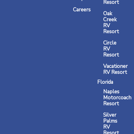
m
Resort
Careers
Oak
Creek
RV
Resort
Circle
RV
Resort
Vacationer
RV Resort
Florida
Naples
Motorcoach
Resort
Silver
Palms
RV
Resort