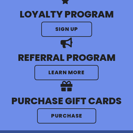
Silver Palms RV Resort
LOYALTY PROGRAM
Visit Resort
SIGN UP
REFERRAL PROGRAM
LEARN MORE
PURCHASE GIFT CARDS
PURCHASE