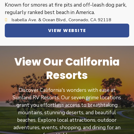
Known for smores at fire pits and off-leash dog park,
regularly ranked best beach in America.
Isabella Ave. & Ocean Blvd., Coronado, CA 92118
VIEW WEBSITE
View Our California
Resorts
Discover California's wonders with ease at
Sunland RV Resorts. Our seven prime locations
grant you effortless access to breathtaking
mountains, stunning deserts, and beautiful
beaches. Explore local attractions, outdoor
adventures, events, shopping, and dining for an