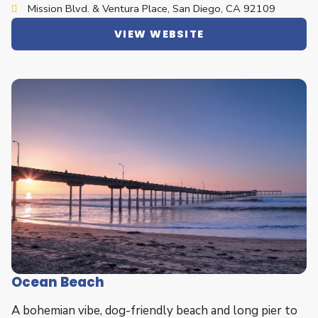
Mission Blvd. & Ventura Place, San Diego, CA 92109
VIEW WEBSITE
Ocean Beach
A bohemian vibe, dog-friendly beach and long pier to