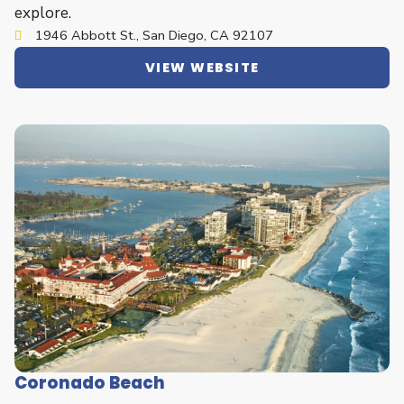
explore.
1946 Abbott St., San Diego, CA 92107
VIEW WEBSITE
Coronado Beach