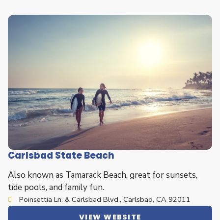
Carlsbad State Beach
Also known as Tamarack Beach, great for sunsets,
tide pools, and family fun.
Poinsettia Ln. & Carlsbad Blvd., Carlsbad, CA 92011
VIEW WEBSITE