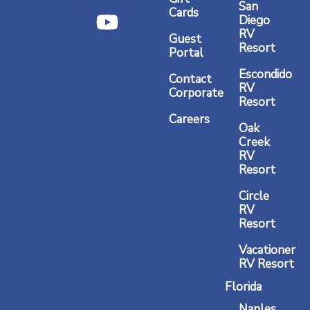
b
a
u
San
Cards
Diego
o
g
b
RV
Guest
o
r
e
Resort
Portal
k
a
Escondido
Contact
RV
m
Corporate
Resort
Careers
Oak
Creek
RV
Resort
Circle
RV
Resort
Vacationer
RV Resort
Florida
Naples