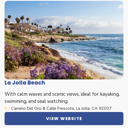
La Jolla Beach
With calm waves and scenic views, ideal for kayaking,
swimming, and seal watching.
Camino Del Oro & Calle Frescota, La Jolla, CA 92037
VIEW WEBSITE