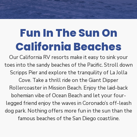
Fun In The Sun On
California Beaches
Our California RV resorts make it easy to sink your
toes into the sandy beaches of the Pacific. Stroll down
Scripps Pier and explore the tranquility of La Jolla
Cove. Take a thrill ride on the Giant Dipper
Rollercoaster in Mission Beach. Enjoy the laid-back
bohemian vibe of Ocean Beach and let your four-
legged friend enjoy the waves in Coronado’s off-leash
dog park. Nothing offers more fun in the sun than the
famous beaches of the San Diego coastline.