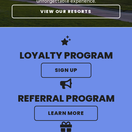
unforgettable experience.
VIEW OUR RESORTS
LOYALTY PROGRAM
SIGN UP
REFERRAL PROGRAM
LEARN MORE