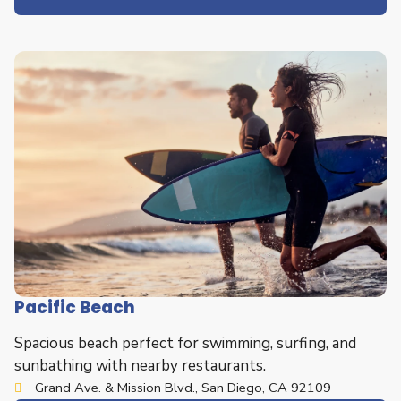
Pacific Beach
Spacious beach perfect for swimming, surfing, and
sunbathing with nearby restaurants.
Grand Ave. & Mission Blvd., San Diego, CA 92109