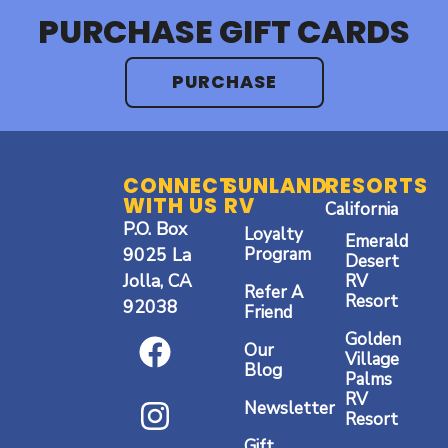
PURCHASE GIFT CARDS
PURCHASE
CONNECT
SUNLAND
RESORTS
WITH US
RV
California
P.O. Box
Loyalty
Emerald
9025 La
Program
Desert
Jolla, CA
RV
Refer A
Resort
92038
Friend
F
I
Y
Golden
Our
a
n
o
Village
Blog
Palms
c
s
u
RV
Newsletter
Resort
e
t
t
Gift