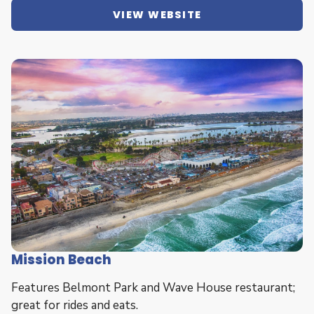
VIEW WEBSITE
Mission Beach
Features Belmont Park and Wave House restaurant;
great for rides and eats.