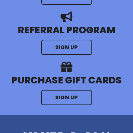
REFERRAL PROGRAM
SIGN UP
PURCHASE GIFT CARDS
SIGN UP