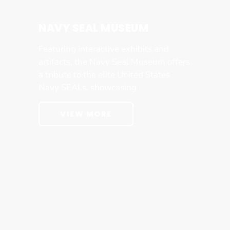
NAVY SEAL MUSEUM
Featuring interactive exhibits and
artifacts, the Navy Seal Museum offers
a tribute to the elite United States
Navy SEALs, showcasing
VIEW MORE