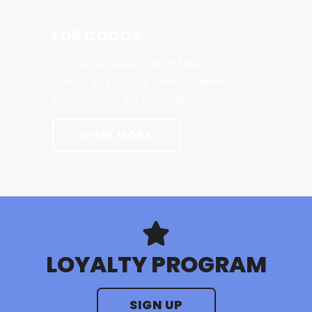
LOS COCOS
Los Cocos delivers bold Mexican
flavors in a casual, family-friendly
environment in Okeechobee.
VIEW MORE
LOYALTY PROGRAM
SIGN UP