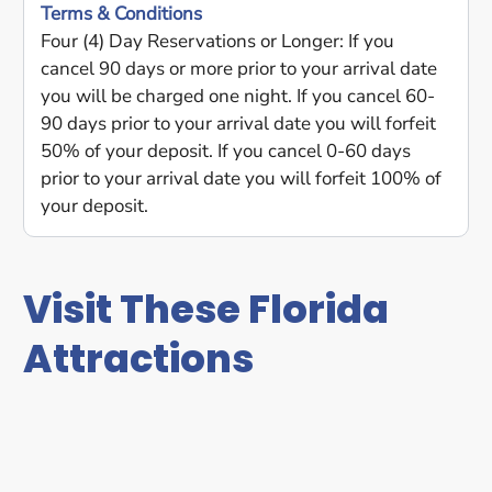
Terms & Conditions
Four (4) Day Reservations or Longer: If you
cancel 90 days or more prior to your arrival date
you will be charged one night. If you cancel 60-
90 days prior to your arrival date you will forfeit
50% of your deposit. If you cancel 0-60 days
prior to your arrival date you will forfeit 100% of
your deposit.
Visit These Florida
Attractions