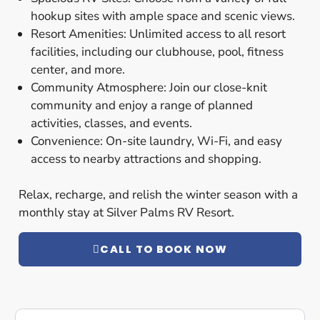
hookup sites with ample space and scenic views.
Resort Amenities: Unlimited access to all resort
facilities, including our clubhouse, pool, fitness
center, and more.
Community Atmosphere: Join our close-knit
community and enjoy a range of planned
activities, classes, and events.
Convenience: On-site laundry, Wi-Fi, and easy
access to nearby attractions and shopping.
Relax, recharge, and relish the winter season with a
monthly stay at Silver Palms RV Resort.
CALL TO BOOK NOW