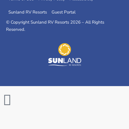
Sunland RV Resorts
Guest Portal
© Copyright Sunland RV Resorts 2026 – All Rights
Reserved.