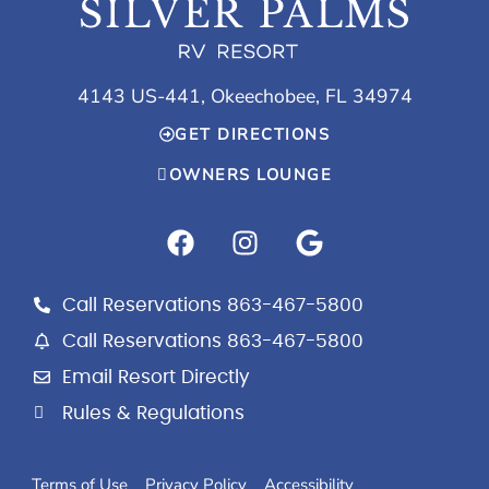
4143 US-441, Okeechobee, FL 34974
GET DIRECTIONS
OWNERS LOUNGE
F
I
G
a
n
o
c
s
o
e
t
g
Call Reservations 863-467-5800
b
a
l
Call Reservations 863-467-5800
o
g
e
Email Resort Directly
o
r
k
a
Rules & Regulations
m
Terms of Use
Privacy Policy
Accessibility