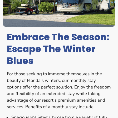
Embrace The Season:
Escape The Winter
Blues
For those seeking to immerse themselves in the
beauty of Florida’s winters, our monthly stay
options offer the perfect solution. Enjoy the freedom
and flexibility of an extended stay while taking
advantage of our resort’s premium amenities and
services. Benefits of a monthly stay include:
Spacious RV Sites: Choose from a variety of full-