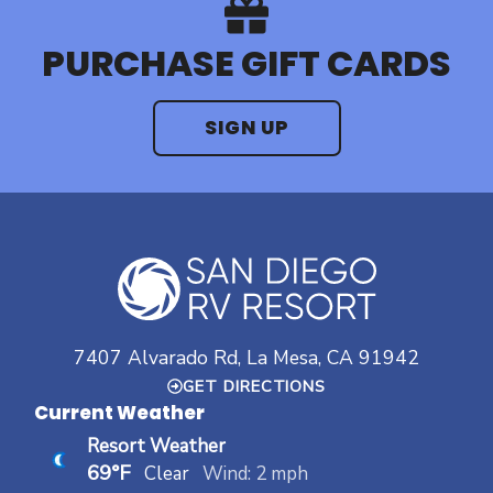
PURCHASE GIFT CARDS
SIGN UP
7407 Alvarado Rd, La Mesa, CA 91942
GET DIRECTIONS
Current Weather
Resort Weather
69°F
Clear
Wind: 2 mph