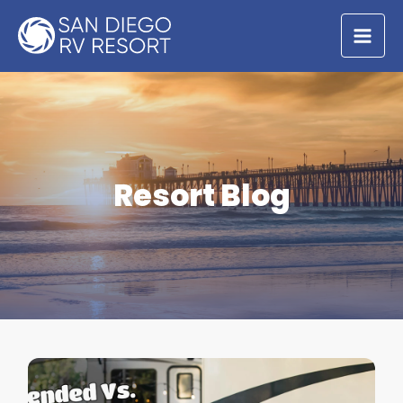
Skip
to
content
Resort Blog