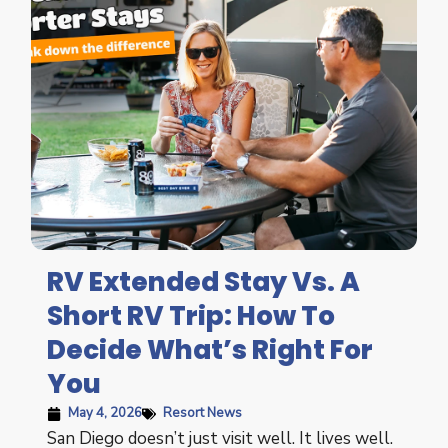
RV Extended Stay Vs. A
Short RV Trip: How To
Decide What’s Right For
You
May 4, 2026
Resort News
San Diego doesn’t just visit well. It lives well.