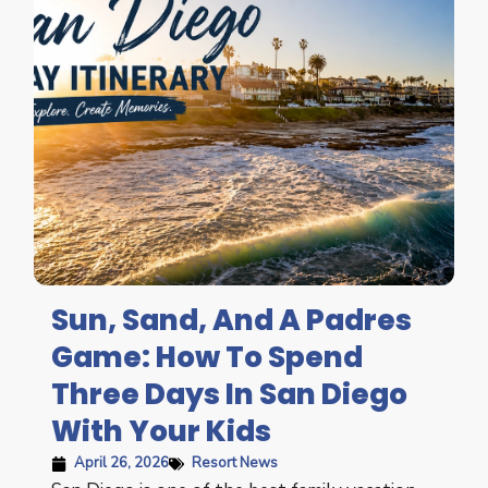
Sun, Sand, And A Padres
Game: How To Spend
Three Days In San Diego
With Your Kids
April 26, 2026
Resort News