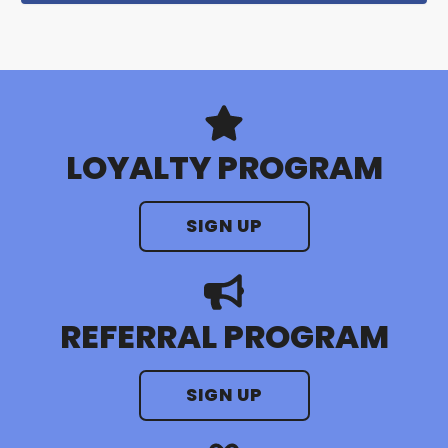
LOYALTY PROGRAM
SIGN UP
REFERRAL PROGRAM
SIGN UP