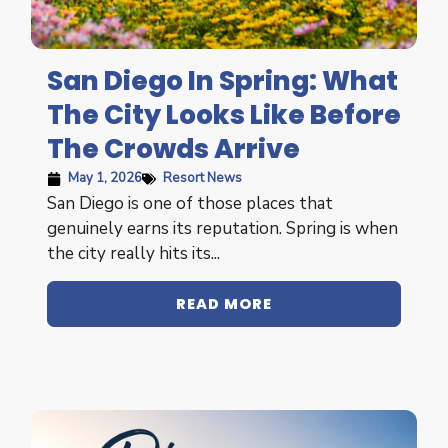
San Diego In Spring: What
The City Looks Like Before
The Crowds Arrive
May 1, 2026
Resort News
San Diego is one of those places that
genuinely earns its reputation. Spring is when
the city really hits its...
READ MORE