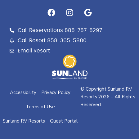
F
I
G
a
n
o
c
s
o
e
t
g
Call Reservations 888-787-8297
b
a
l
Call Resort 858-365-5880
o
g
e
Email Resort
o
r
k
a
m
© Copyright Sunland RV
Accessibility
Privacy Policy
Resorts 2026 – All Rights
Reserved.
Terms of Use
Sunland RV Resorts
Guest Portal