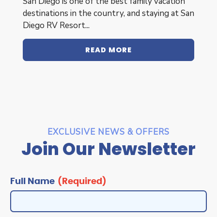
San Diego is one of the best family vacation
destinations in the country, and staying at San
Diego RV Resort...
READ MORE
EXCLUSIVE NEWS & OFFERS
Join Our Newsletter
Full
Name
Full Name
(Required)