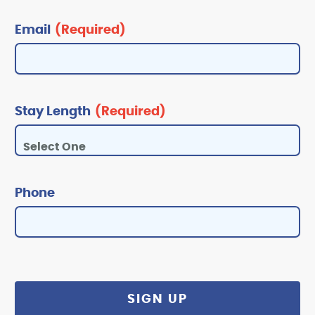
Email
(Required)
Stay Length
(Required)
Phone