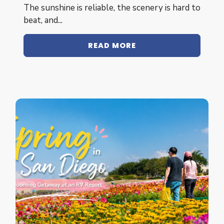
The sunshine is reliable, the scenery is hard to
beat, and...
READ MORE