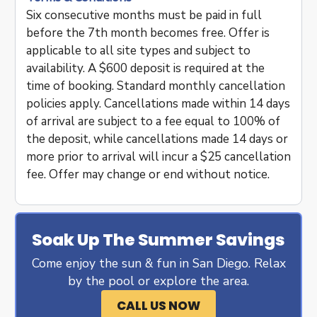
Six consecutive months must be paid in full
before the 7th month becomes free. Offer is
applicable to all site types and subject to
availability. A $600 deposit is required at the
time of booking. Standard monthly cancellation
policies apply. Cancellations made within 14 days
of arrival are subject to a fee equal to 100% of
the deposit, while cancellations made 14 days or
more prior to arrival will incur a $25 cancellation
fee. Offer may change or end without notice.
Soak Up The Summer Savings
Come enjoy the sun & fun in San Diego. Relax
by the pool or explore the area.
CALL US NOW