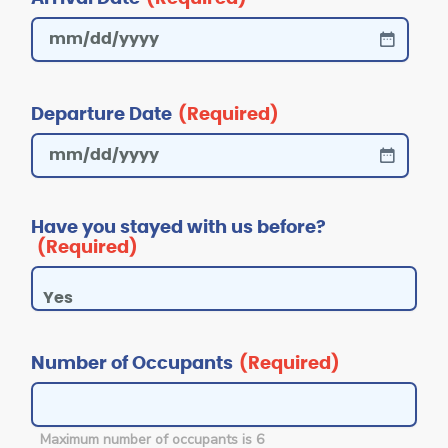
Departure Date
(Required)
Have you stayed with us before?
(Required)
Number of Occupants
(Required)
Maximum number of occupants is 6