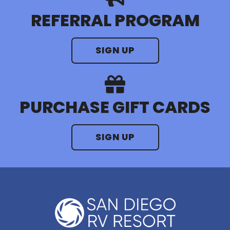
REFERRAL PROGRAM
SIGN UP
PURCHASE GIFT CARDS
SIGN UP