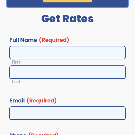
Get Rates
MM
MM
slash
slash
DD
DD
slash
slash
Full Name
(Required)
YYYY
YYYY
First
Last
Email
(Required)