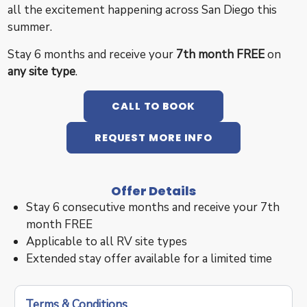
all the excitement happening across San Diego this
summer.
Stay 6 months and receive your
7th month FREE
on
any site type
.
CALL TO BOOK
REQUEST MORE INFO
Offer Details
Stay 6 consecutive months and receive your 7th
month FREE
Applicable to all RV site types
Extended stay offer available for a limited time
Terms & Conditions