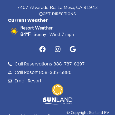
7407 Alvarado Rd, La Mesa, CA 91942
GET DIRECTIONS
Current Weather
Resort Weather
84°F
Sunny
Wind: 7 mph
F
I
G
a
n
o
c
s
o
e
t
g
Call Reservations 888-787-8297
b
a
l
Call Resort 858-365-5880
o
g
e
Email Resort
o
r
k
a
m
© Copyright Sunland RV