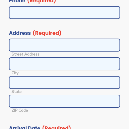
Phone
(Required)
Address
(Required)
Street Address
City
State
ZIP Code
Arrival Date
(Required)