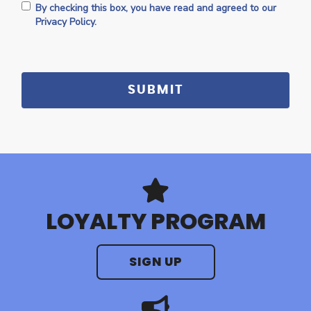
By checking this box, you have read and agreed to our
Privacy Policy.
LOYALTY PROGRAM
SIGN UP