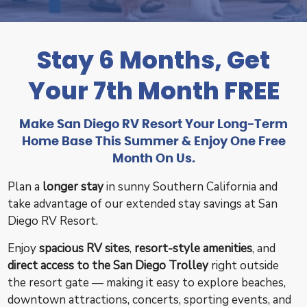
Stay 6 Months, Get
Your 7th Month FREE
Make San Diego RV Resort Your Long-Term
Home Base This Summer & Enjoy One Free
Month On Us.
Plan a
longer stay
in sunny Southern California and
take advantage of our extended stay savings at San
Diego RV Resort.
Enjoy
spacious RV sites
,
resort-style amenities
, and
direct access to the San Diego Trolley
right outside
the resort gate — making it easy to explore beaches,
downtown attractions, concerts, sporting events, and