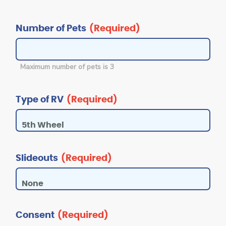
Number of Pets
(Required)
Maximum number of pets is 3
Type of RV
(Required)
Slideouts
(Required)
Consent
(Required)