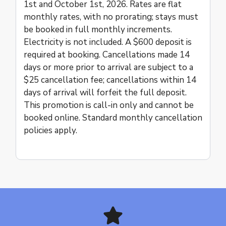
1st and October 1st, 2026. Rates are flat
monthly rates, with no prorating; stays must
be booked in full monthly increments.
Electricity is not included. A $600 deposit is
required at booking. Cancellations made 14
days or more prior to arrival are subject to a
$25 cancellation fee; cancellations within 14
days of arrival will forfeit the full deposit.
This promotion is call-in only and cannot be
booked online. Standard monthly cancellation
policies apply.