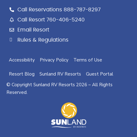
k
a
Call Reservations 888-787-8297
m
Call Resort 760-406-5240
Email Resort
Rules & Regulations
Accessibility
Privacy Policy
Terms of Use
Resort Blog
Sunland RV Resorts
Guest Portal
© Copyright Sunland RV Resorts 2026 – All Rights
Reserved.