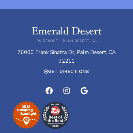
76000 Frank Sinatra Dr, Palm Desert, CA
92211
GET DIRECTIONS
F
I
G
a
n
o
c
s
o
e
t
g
b
a
l
o
g
e
o
r