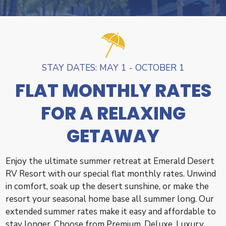
STAY DATES: MAY 1 - OCTOBER 1
FLAT MONTHLY RATES
FOR A RELAXING
GETAWAY
Enjoy the ultimate summer retreat at Emerald Desert
RV Resort with our special flat monthly rates. Unwind
in comfort, soak up the desert sunshine, or make the
resort your seasonal home base all summer long. Our
extended summer rates make it easy and affordable to
stay longer. Choose from Premium, Deluxe, Luxury,