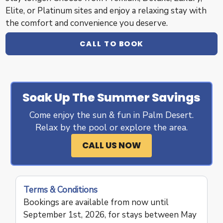
Elite, or Platinum sites and enjoy a relaxing stay with
the comfort and convenience you deserve.
CALL TO BOOK
Soak Up The Summer Savings
Come enjoy the sun & fun in Palm Desert.
Relax by the pool or explore the area.
CALL US NOW
Terms & Conditions
Bookings are available from now until
September 1st, 2026, for stays between May