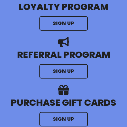
LOYALTY PROGRAM
SIGN UP
REFERRAL PROGRAM
SIGN UP
PURCHASE GIFT CARDS
SIGN UP