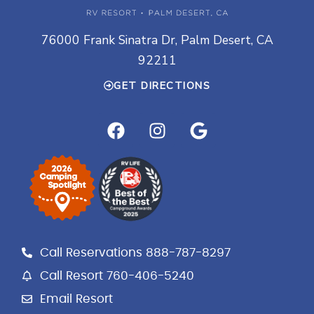
76000 Frank Sinatra Dr, Palm Desert, CA
92211
GET DIRECTIONS
F
I
G
a
n
o
c
s
o
e
t
g
b
a
l
o
g
e
o
r
k
a
Call Reservations 888-787-8297
m
Call Resort 760-406-5240
Email Resort