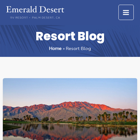
Skip
to
content
Resort Blog
Home
Resort Blog
ESCAPING
WINTER:
WHY
SNOWBIRDS
LOVE
PALM
DESERT