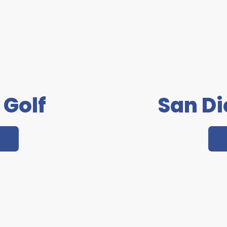
 Golf
San D