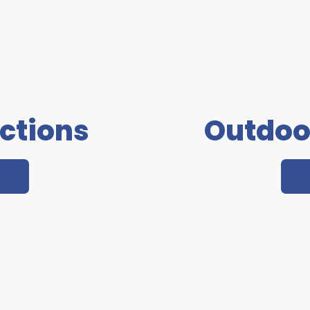
actions
Outdoo