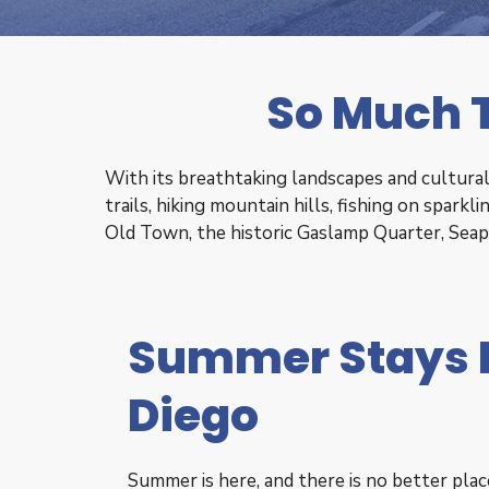
So Much T
With its breathtaking landscapes and cultural 
trails, hiking mountain hills, fishing on spark
Old Town, the historic Gaslamp Quarter, Sea
Summer Stays 
Diego
Summer is here, and there is no better pla