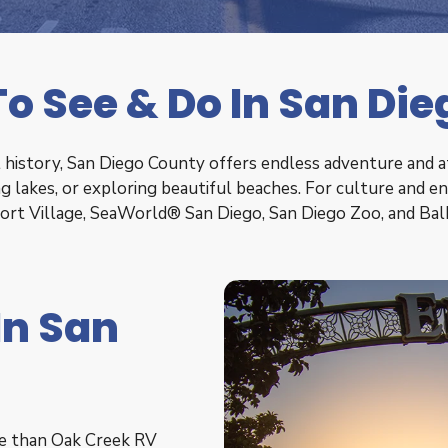
o See & Do In San Di
history, San Diego County offers endless adventure and att
ling lakes, or exploring beautiful beaches. For culture and 
port Village, SeaWorld® San Diego, San Diego Zoo, and B
In San
ce than Oak Creek RV