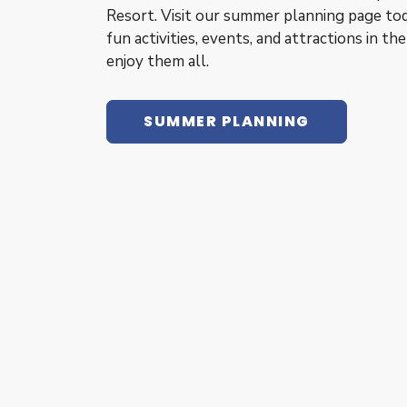
Resort. Visit our summer planning page tod
fun activities, events, and attractions in th
enjoy them all.
SUMMER PLANNING