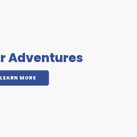
r Adventures
LEARN MORE