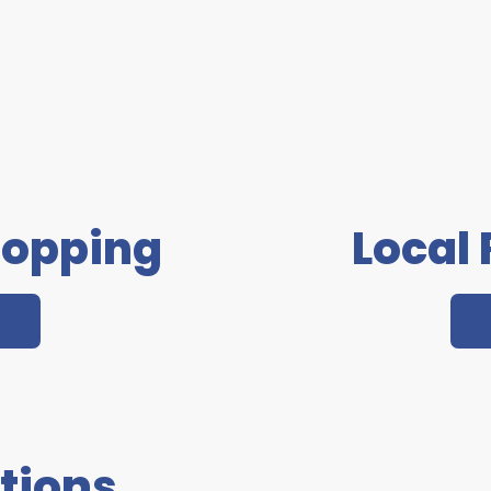
hopping
Local
tions