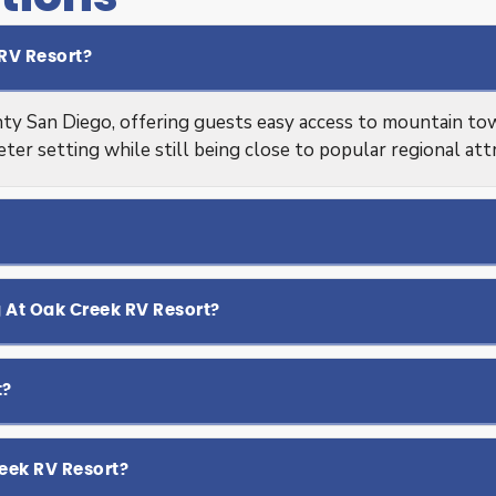
RV Resort?
ty San Diego, offering guests easy access to mountain town
ieter setting while still being close to popular regional att
g At Oak Creek RV Resort?
t?
eek RV Resort?