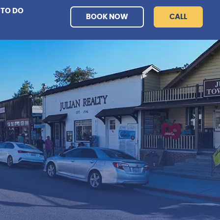
 TO DO
BOOK NOW
CALL