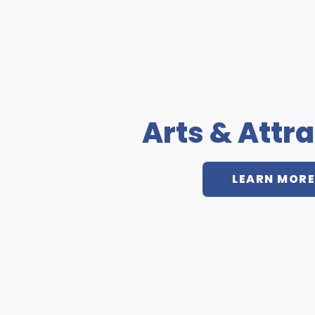
Arts & Attr
LEARN MORE