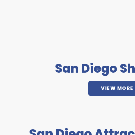
San Diego S
VIEW MORE
San Diego Attrac