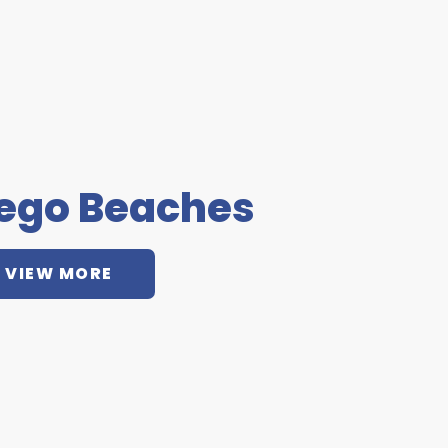
iego Beaches
VIEW MORE