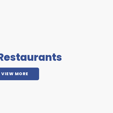
 Restaurants
VIEW MORE