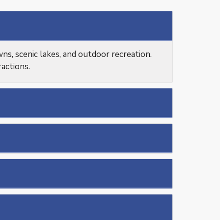
s, scenic lakes, and outdoor recreation.
ractions.