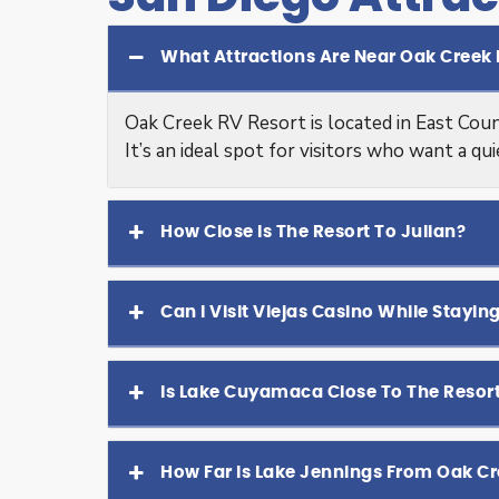
What Attractions Are Near Oak Creek 
Oak Creek RV Resort is located in East Coun
It’s an ideal spot for visitors who want a qu
How Close Is The Resort To Julian?
Can I Visit Viejas Casino While Stayin
Is Lake Cuyamaca Close To The Resor
How Far Is Lake Jennings From Oak Cr