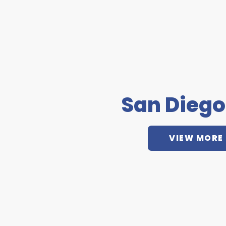
San Diego
VIEW MORE