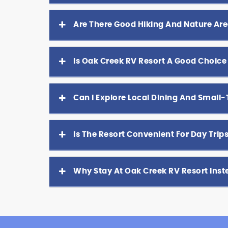
Are There Good Hiking And Nature Are
Is Oak Creek RV Resort A Good Choice
Can I Explore Local Dining And Small
Is The Resort Convenient For Day Tri
Why Stay At Oak Creek RV Resort Ins