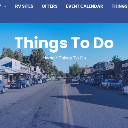
Y
RV SITES
OFFERS
EVENT CALENDAR
THINGS
Things To Do
Home
/ Things To Do