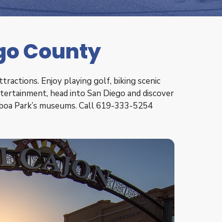
ego County
ractions. Enjoy playing golf, biking scenic
entertainment, head into San Diego and discover
alboa Park’s museums. Call 619-333-5254