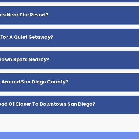
as Near The Resort?
 For A Quiet Getaway?
-Town Spots Nearby?
ps Around San Diego County?
tead Of Closer To Downtown San Diego?