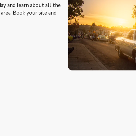
ay and learn about all the
e area. Book your site and