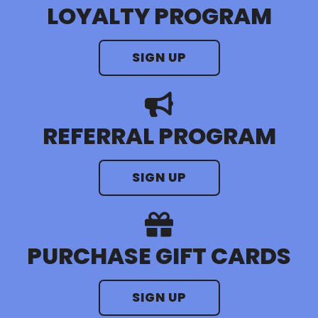
LOYALTY PROGRAM
SIGN UP
REFERRAL PROGRAM
SIGN UP
PURCHASE GIFT CARDS
SIGN UP