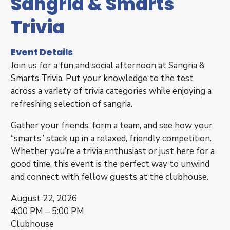
Sangria & Smarts
Trivia
Event Details
Join us for a fun and social afternoon at Sangria &
Smarts Trivia. Put your knowledge to the test
across a variety of trivia categories while enjoying a
refreshing selection of sangria.
Gather your friends, form a team, and see how your
“smarts” stack up in a relaxed, friendly competition.
Whether you’re a trivia enthusiast or just here for a
good time, this event is the perfect way to unwind
and connect with fellow guests at the clubhouse.
August 22, 2026
4:00 PM – 5:00 PM
Clubhouse