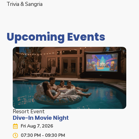
Trivia & Sangria
Upcoming Events
Resort Event
Dive-In Movie Night
Fri Aug 7, 2026
07:30 PM - 09:30 PM