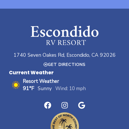
1740 Seven Oakes Rd, Escondido, CA 92026
GET DIRECTIONS
Current Weather
Resort Weather
91°F
Sunny
Wind: 10 mph
F
I
G
a
n
o
c
s
o
e
t
g