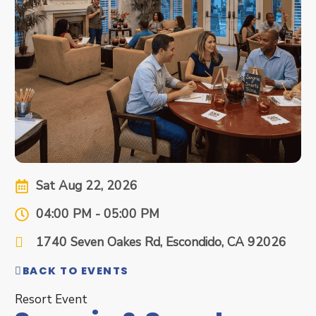
Sat Aug 22, 2026
04:00 PM - 05:00 PM
1740 Seven Oakes Rd, Escondido, CA 92026
BACK TO EVENTS
Resort Event