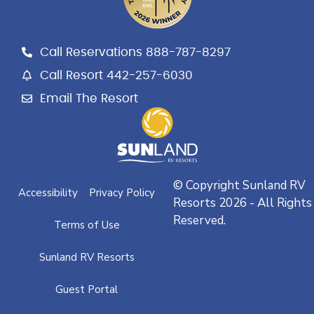
b
a
l
o
g
e
o
r
k
a
Call Reservations 888-787-8297
m
Call Resort 442-257-6030
Email The Resort
© Copyright Sunland RV
Accessibility
Privacy Policy
Resorts 2026 - All Rights
Reserved.
Terms of Use
Sunland RV Resorts
Guest Portal