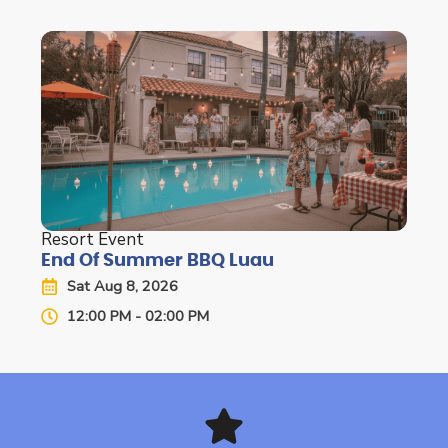
Resort Event
End Of Summer BBQ Luau
Sat Aug 8, 2026
12:00 PM - 02:00 PM