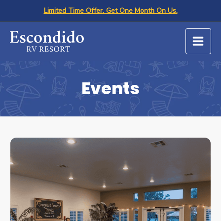
Skip
Limited Time Offer. Get One Month On Us.
to
content
Events