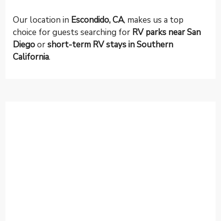
Our location in
Escondido, CA
, makes us a top
choice for guests searching for
RV parks near San
Diego
or
short-term RV stays in Southern
California
.