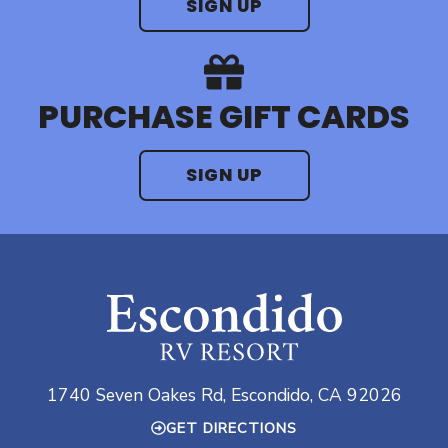
SIGN UP
PURCHASE GIFT CARDS
SIGN UP
1740 Seven Oakes Rd, Escondido, CA 92026
GET DIRECTIONS