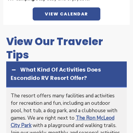
VIEW CALENDAR
View Our Traveler
Tips
What Kind Of Activities Does
Escondido RV Resort Offer?
The resort offers many facilities and activities
for recreation and fun, including an outdoor
pool, hot tub, a dog park, and a clubhouse with
games. We are right next to
The Ron McLeod
City Park
with a playground and walking trails.
Join our weekly, monthly, and seasonal activities