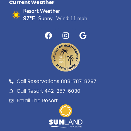
Current Weather
Resort Weather
97°F
Sunny
Wind: 11 mph
F
I
G
a
n
o
c
s
o
e
t
g
b
a
l
o
g
e
o
r
k
a
Call Reservations 888-787-8297
m
Call Resort 442-257-6030
Email The Resort