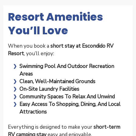
Resort Amenities
You’ll Love
When you book a
short stay at Escondido RV
Resort
, you’ll enjoy:
Swimming Pool And Outdoor Recreation
Areas
Clean, Well-Maintained Grounds
On-Site Laundry Facilities
Community Spaces To Relax And Unwind
Easy Access To Shopping, Dining, And Local
Attractions
Everything is designed to make your
short-term
RV camping stay
easy and enjoyable.