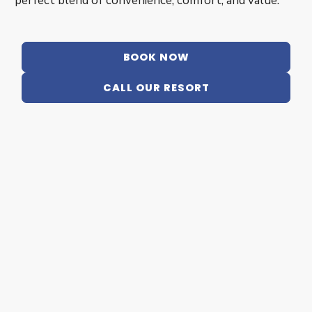
perfect blend of convenience, comfort, and value.
BOOK NOW
CALL OUR RESORT