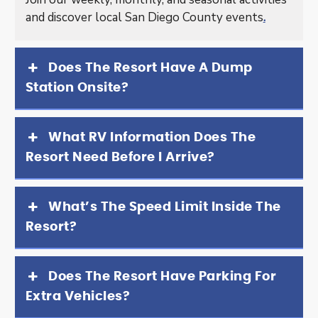
and discover local San Diego County events
.
Does The Resort Have A Dump
Station Onsite?
What RV Information Does The
Resort Need Before I Arrive?
What’s The Speed Limit Inside The
Resort?
Does The Resort Have Parking For
Extra Vehicles?