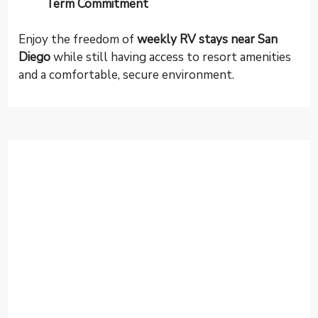
Term Commitment
Enjoy the freedom of
weekly RV stays near San
Diego
while still having access to resort amenities
and a comfortable, secure environment.