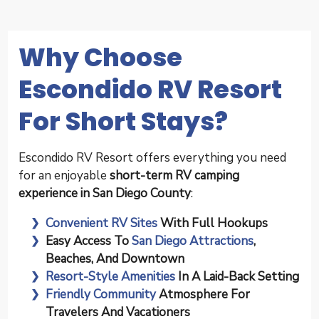
Why Choose
Escondido RV Resort
For Short Stays?
Escondido RV Resort offers everything you need
for an enjoyable
short-term RV camping
experience in San Diego County
:
Convenient RV Sites
With Full Hookups
Easy Access To
San Diego Attractions
,
Beaches, And Downtown
Resort-Style Amenities
In A Laid-Back Setting
Friendly Community
Atmosphere For
Travelers And Vacationers