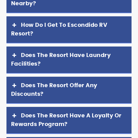
Nearby?
How Do I Get To Escondido RV
Resort?
Does The Resort Have Laundry
Facilities?
Does The Resort Offer Any
Discounts?
Does The Resort Have A Loyalty Or
Rewards Program?