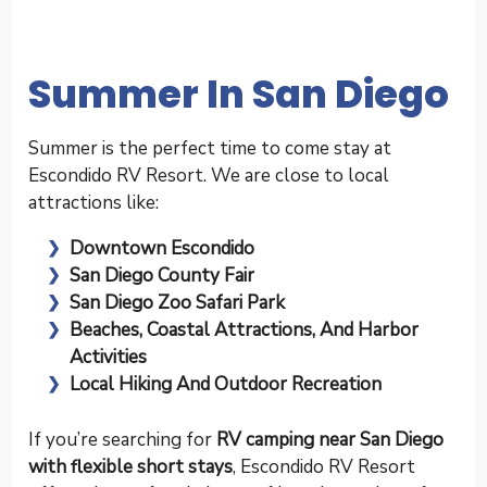
Summer In San Diego
Summer is the perfect time to come stay at
Escondido RV Resort. We are close to local
attractions like:
Downtown Escondido
San Diego County Fair
San Diego Zoo Safari Park
Beaches, Coastal Attractions, And Harbor
Activities
Local Hiking And Outdoor Recreation
If you’re searching for
RV camping near San Diego
with flexible short stays
, Escondido RV Resort