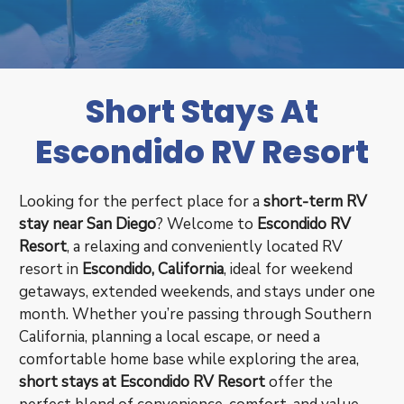
Short Stays At
Escondido RV Resort
Looking for the perfect place for a
short-term RV
stay near San Diego
? Welcome to
Escondido RV
Resort
, a relaxing and conveniently located RV
resort in
Escondido, California
, ideal for weekend
getaways, extended weekends, and stays under one
month. Whether you’re passing through Southern
California, planning a local escape, or need a
comfortable home base while exploring the area,
short stays at Escondido RV Resort
offer the