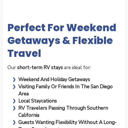
Perfect For Weekend
Getaways & Flexible
Travel
Our
short-term RV stays
are ideal for:
Weekend And Holiday Getaways
Visiting Family Or Friends In The San Diego
Area
Local Staycations
RV Travelers Passing Through Southern
California
Guests Wanting Flexibility Without A Long-