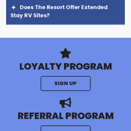
Does The Resort Offer Extended
Stay RV Sites?
LOYALTY PROGRAM
SIGN UP
REFERRAL PROGRAM