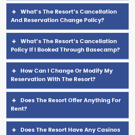
What’s The Resort’s Cancellation
And Reservation Change Policy?
What’s The Resort’s Cancellation
Policy If I Booked Through Basecamp?
How Can I Change Or Modify My
Reservation With The Resort?
Does The Resort Offer Anything For
Rent?
Does The Resort Have Any Casinos