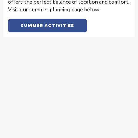
offers the perfect balance of location and comfort.
Visit our summer planning page below.
SUMMER ACTIVITIES