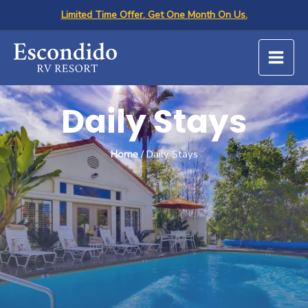
Skip
Limited Time Offer. Get One Month On Us.
to
content
Daily Stays
Home
/ Daily Stays