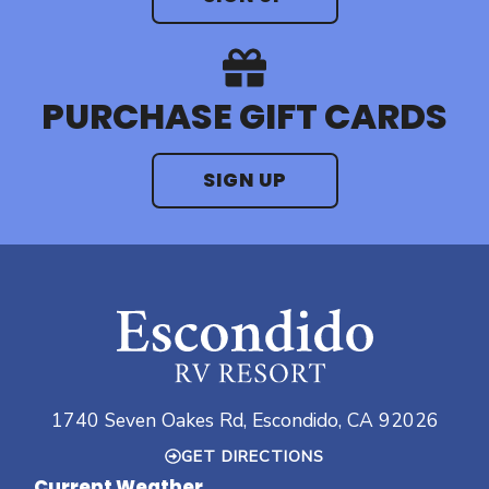
PURCHASE GIFT CARDS
SIGN UP
1740 Seven Oakes Rd, Escondido, CA 92026
GET DIRECTIONS
Current Weather