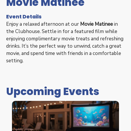
Movie Matinee
Event Details
Enjoy a relaxed afternoon at our
Movie Matinee
in
the Clubhouse. Settle in for a featured film while
enjoying complimentary movie treats and refreshing
drinks. It’s the perfect way to unwind, catch a great
movie, and spend time with friends in a comfortable
setting.
Upcoming Events