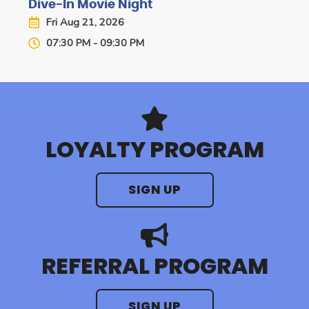
Dive-In Movie Night
Fri Aug 21, 2026
07:30 PM - 09:30 PM
LOYALTY PROGRAM
SIGN UP
REFERRAL PROGRAM
SIGN UP