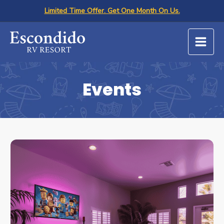
Skip
Limited Time Offer. Get One Month On Us.
to
content
Events