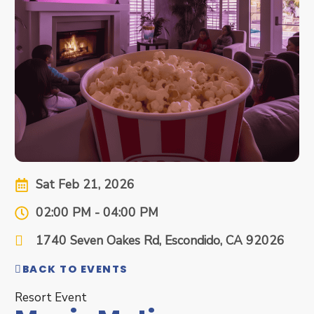
Sat Feb 21, 2026
02:00 PM - 04:00 PM
1740 Seven Oakes Rd, Escondido, CA 92026
BACK TO EVENTS
Resort Event