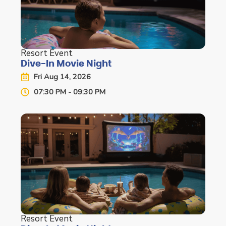
Resort Event
Dive-In Movie Night
Fri Aug 14, 2026
07:30 PM - 09:30 PM
Resort Event