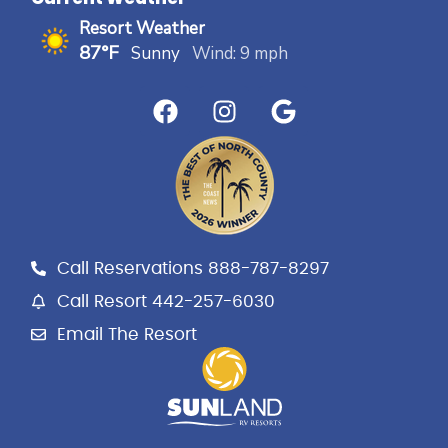
Resort Weather
87°F
Sunny
Wind: 9 mph
F
I
G
a
n
o
c
s
o
e
t
g
b
a
l
o
g
e
o
r
k
a
Call Reservations 888-787-8297
m
Call Resort 442-257-6030
Email The Resort