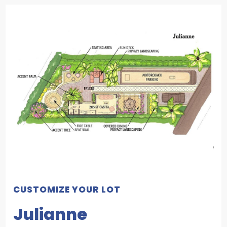
CUSTOMIZE YOUR LOT
Julianne