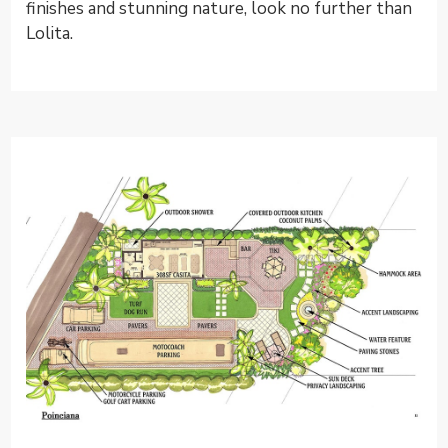
finishes and stunning nature, look no further than
Lolita.