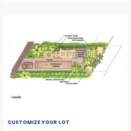
CUSTOMIZE YOUR LOT