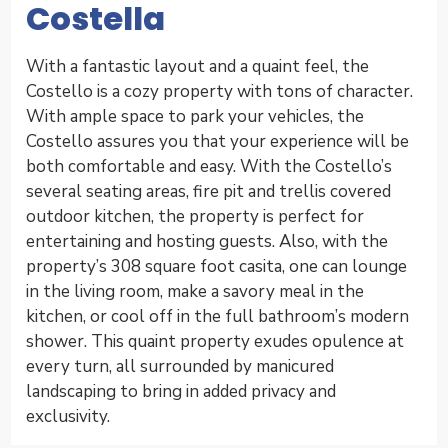
Costella
With a fantastic layout and a quaint feel, the
Costello is a cozy property with tons of character.
With ample space to park your vehicles, the
Costello assures you that your experience will be
both comfortable and easy. With the Costello’s
several seating areas, fire pit and trellis covered
outdoor kitchen, the property is perfect for
entertaining and hosting guests. Also, with the
property’s 308 square foot casita, one can lounge
in the living room, make a savory meal in the
kitchen, or cool off in the full bathroom’s modern
shower. This quaint property exudes opulence at
every turn, all surrounded by manicured
landscaping to bring in added privacy and
exclusivity.