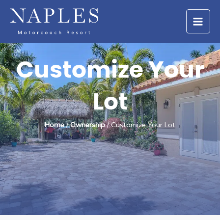
Skip
to
content
Customize Your
Lot
Home
/
Ownership
/ Customize Your Lot