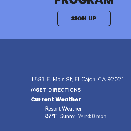
SIGN UP
1581 E. Main St, El Cajon, CA 92021
GET DIRECTIONS
Current Weather
Resort Weather
87°F
Sunny
Wind: 8 mph