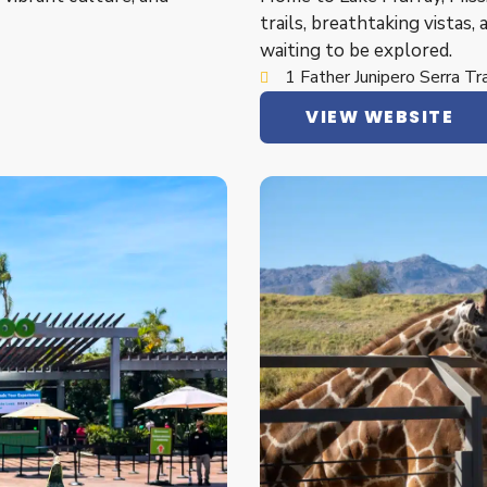
trails, breathtaking vistas, 
waiting to be explored.
1 Father Junipero Serra T
VIEW WEBSITE