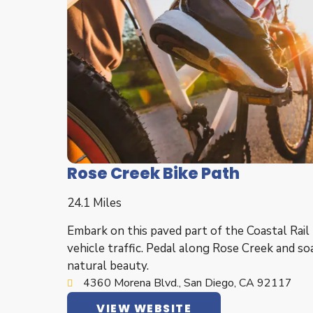
Rose Creek Bike Path
24.1 Miles
Embark on this paved part of the Coastal Rail 
vehicle traffic. Pedal along Rose Creek and soa
natural beauty.
4360 Morena Blvd., San Diego, CA 92117
VIEW WEBSITE