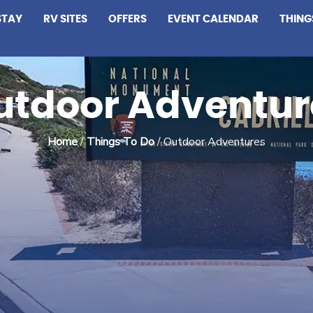
STAY
RV SITES
OFFERS
EVENT CALENDAR
THING
utdoor Adventur
Home
/
Things To Do
/ Outdoor Adventures