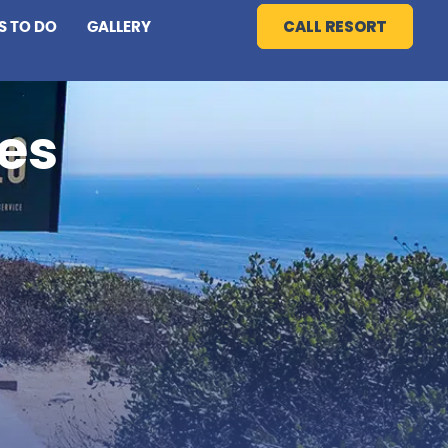
CALL RESORT
S TO DO
GALLERY
es