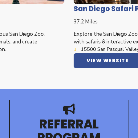
San Diego Safari 
37.2 Miles
ous San Diego Zoo.
Explore the San Diego Zoo S
mals, and create
with safaris & interactive e
on.
15500 San Pasqual Valley
VIEW WEBSITE
REFERRAL
PROGRAM