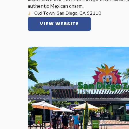
authentic Mexican charm.
Old Town, San Diego, CA 92110
VIEW WEBSITE