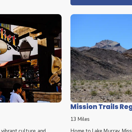
Mission Trails Re
13 Miles
 vibrant culture, and
Home to Lake Murray, Missio