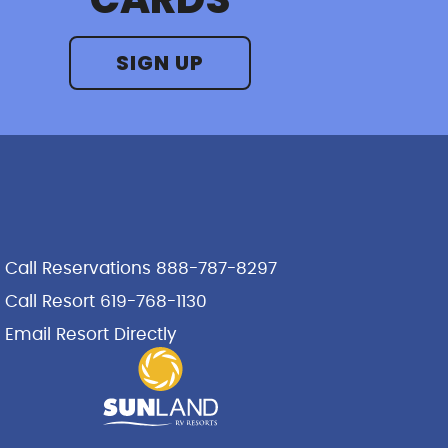
SIGN UP
Call Reservations 888-787-8297
Call Resort 619-768-1130
Email Resort Directly