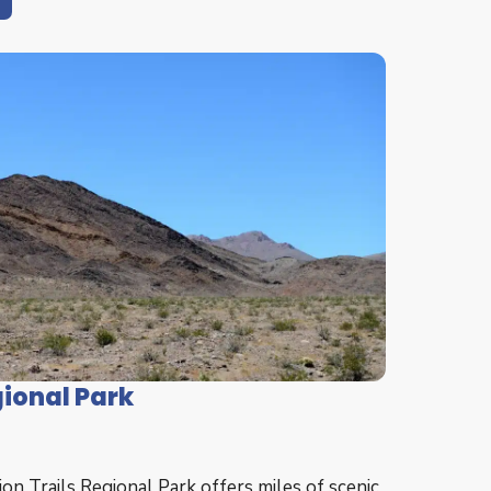
gional Park
n Trails Regional Park offers miles of scenic