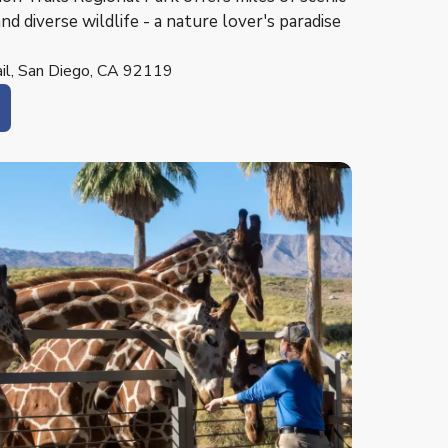
and diverse wildlife - a nature lover's paradise
rail, San Diego, CA 92119