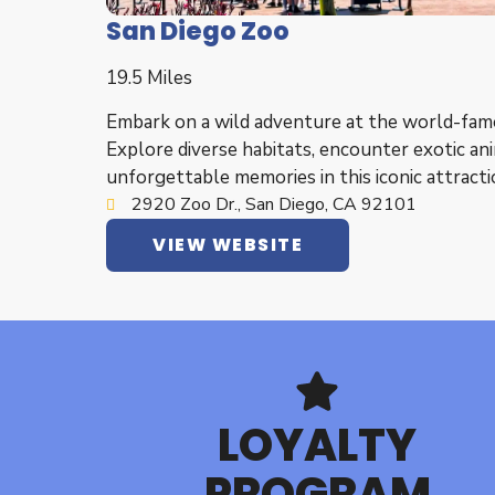
San Diego Zoo
19.5 Miles
Embark on a wild adventure at the world-fam
Explore diverse habitats, encounter exotic ani
unforgettable memories in this iconic attracti
2920 Zoo Dr., San Diego, CA 92101
VIEW WEBSITE
LOYALTY
PROGRAM