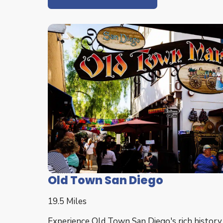
Old Town San Diego
19.5 Miles
Experience Old Town San Diego's rich history,