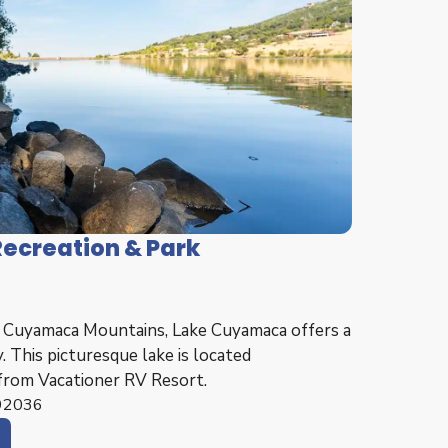
ecreation & Park
e Cuyamaca Mountains, Lake Cuyamaca offers a
. This picturesque lake is located
from Vacationer RV Resort.
 92036