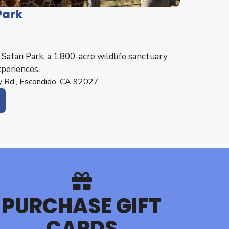
Park
afari Park, a 1,800-acre wildlife sanctuary
xperiences.
 Rd., Escondido, CA 92027
PURCHASE GIFT
CARDS