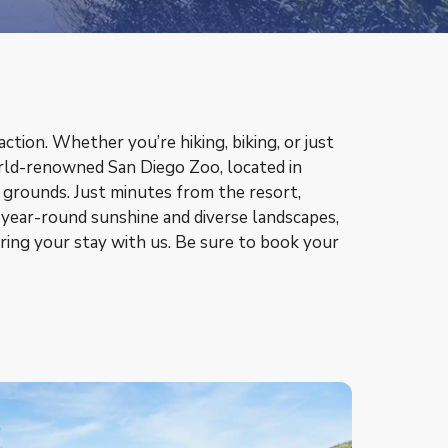
ction. Whether you’re hiking, biking, or just
world-renowned San Diego Zoo, located in
d grounds. Just minutes from the resort,
 year-round sunshine and diverse landscapes,
ring your stay with us. Be sure to book your