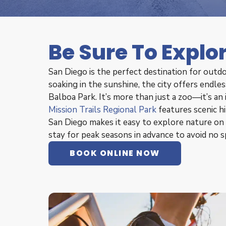
Be Sure To Explo
San Diego is the perfect destination for outdo
soaking in the sunshine, the city offers endl
Balboa Park. It’s more than just a zoo—it’s an
Mission Trails Regional Park
features scenic h
San Diego makes it easy to explore nature on 
stay for peak seasons in advance to avoid no s
BOOK ONLINE NOW