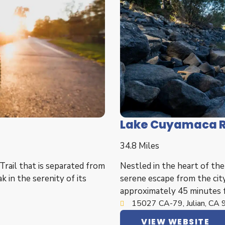
Lake Cuyamaca R
34.8 Miles
Trail that is separated from
Nestled in the heart of th
k in the serenity of its
serene escape from the city
approximately 45 minutes 
15027 CA-79, Julian, CA
VIEW WEBSITE