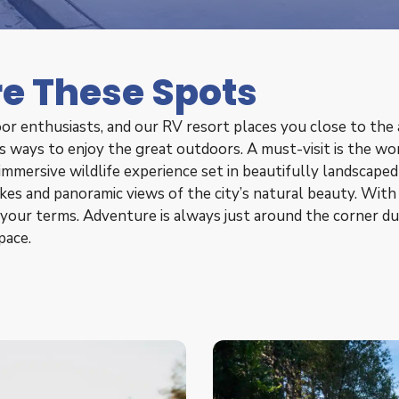
re These Spots
or enthusiasts, and our RV resort places you close to the a
ess ways to enjoy the great outdoors. A must-visit is the 
 immersive wildlife experience set in beautifully landscape
ikes and panoramic views of the city’s natural beauty. With
your terms. Adventure is always just around the corner du
pace.