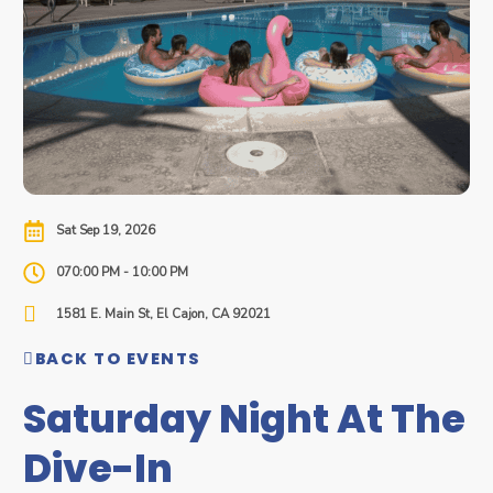
Sat Sep 19, 2026
070:00 PM - 10:00 PM
1581 E. Main St, El Cajon, CA 92021
BACK TO EVENTS
Saturday Night At The
Dive-In