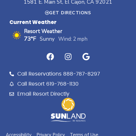
1581 E. Main St, El Cajon, CA 92021
GET DIRECTIONS
Current Weather
Resort Weather
73°F
Sunny
Wind: 2 mph
F
I
G
a
n
o
c
s
o
e
t
g
Call Reservations 888-787-8297
b
a
l
Call Resort 619-768-1130
o
g
e
Email Resort Directly
o
r
k
a
m
Accessibility
Privacy Policy
Terms of Use