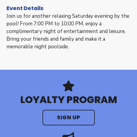
Event Details
Join us for another relaxing Saturday evening by the
pool! From 7:00 PM to 10:00 PM, enjoy a
complimentary night of entertainment and leisure.
Bring your friends and family and make it a
memorable night poolside.
LOYALTY PROGRAM
SIGN UP