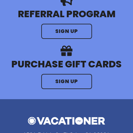
REFERRAL PROGRAM
SIGN UP
PURCHASE GIFT CARDS
SIGN UP