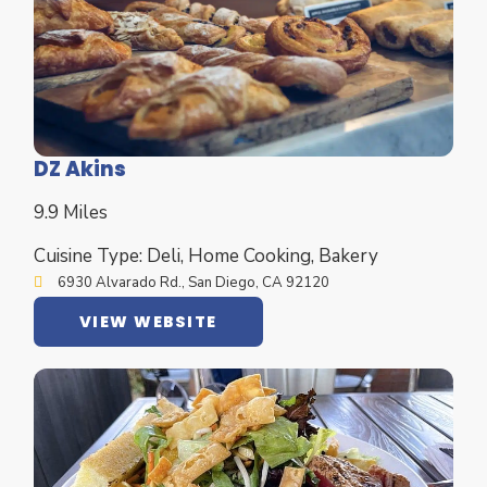
DZ Akins
9.9 Miles
Cuisine Type: Deli, Home Cooking, Bakery
6930 Alvarado Rd., San Diego, CA 92120
VIEW WEBSITE