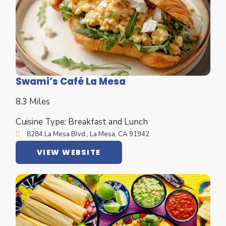
Swami’s Café La Mesa
8.3 Miles
Cuisine Type: Breakfast and Lunch
8284 La Mesa Blvd., La Mesa, CA 91942
VIEW WEBSITE