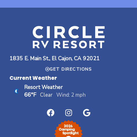
1835 E. Main St., El Cajon, CA 92021
GET DIRECTIONS
Current Weather
Resort Weather
66°F
Clear
Wind: 2 mph
F
I
G
a
n
o
c
s
o
e
t
g