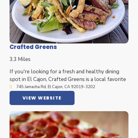
Crafted Greens
3.3 Miles
If you're looking for a fresh and healthy dining
spot in El Cajon, Crafted Greens is a local favorite
745 Jamacha Rd, El Cajon, CA 92019-3202
VIEW WEBSITE