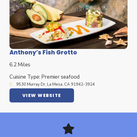
Anthony’s Fish Grotto
6.2 Miles
Cuisine Type: Premier seafood
9530 Murray Dr, La Mesa, CA 91942-3924
VIEW WEBSITE