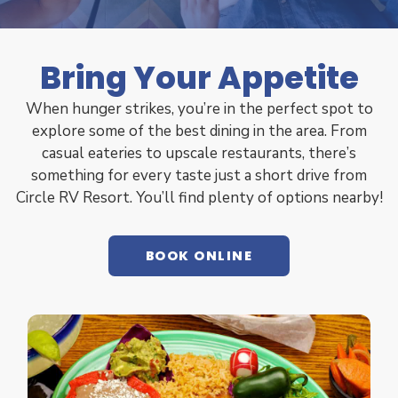
Bring Your Appetite
When hunger strikes, you’re in the perfect spot to
explore some of the best dining in the area. From
casual eateries to upscale restaurants, there’s
something for every taste just a short drive from
Circle RV Resort. You’ll find plenty of options nearby!
BOOK ONLINE