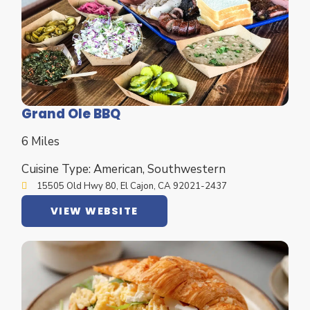
Grand Ole BBQ
6 Miles
Cuisine Type: American, Southwestern
15505 Old Hwy 80, El Cajon, CA 92021-2437
VIEW WEBSITE