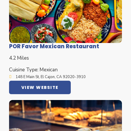
POR Favor Mexican Restaurant
4.2 Miles
Cuisine Type: Mexican
148 E Main St, El Cajon, CA 92020-3910
VIEW WEBSITE