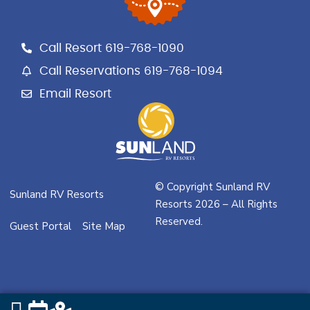
b
a
l
o
g
e
o
r
Call Resort 619-768-1090
k
a
m
Call Reservations 619-768-1094
Email Resort
© Copyright Sunland RV
Sunland RV Resorts
Resorts 2026 – All Rights
Reserved.
Guest Portal
Site Map