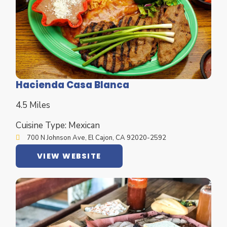
Hacienda Casa Blanca
4.5 Miles
Cuisine Type: Mexican
700 N Johnson Ave, El Cajon, CA 92020-2592
VIEW WEBSITE