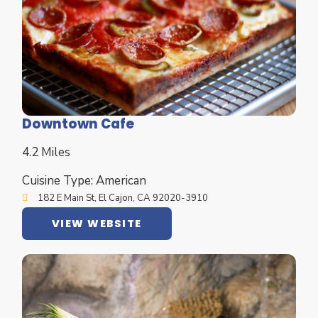
Downtown Cafe
4.2 Miles
Cuisine Type: American
182 E Main St, El Cajon, CA 92020-3910
VIEW WEBSITE