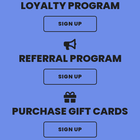
LOYALTY PROGRAM
SIGN UP
REFERRAL PROGRAM
SIGN UP
PURCHASE GIFT CARDS
SIGN UP